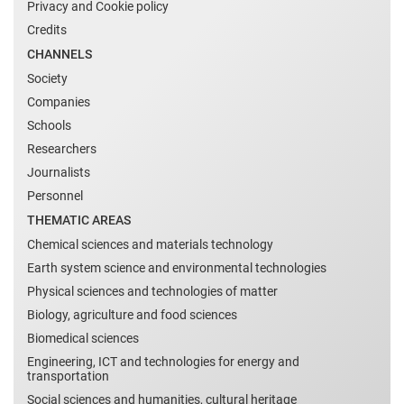
Privacy and Cookie policy
Credits
CHANNELS
Society
Companies
Schools
Researchers
Journalists
Personnel
THEMATIC AREAS
Chemical sciences and materials technology
Earth system science and environmental technologies
Physical sciences and technologies of matter
Biology, agriculture and food sciences
Biomedical sciences
Engineering, ICT and technologies for energy and
transportation
Social sciences and humanities, cultural heritage