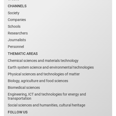
CHANNELS
Society
Companies
Schools
Researchers
Journalists
Personnel
THEMATIC AREAS
Chemical sciences and materials technology
Earth system science and environmental technologies
Physical sciences and technologies of matter
Biology, agriculture and food sciences
Biomedical sciences
Engineering, ICT and technologies for energy and
transportation
Social sciences and humanities, cultural heritage
FOLLOW US