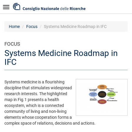
Skip
Navigazione
to
main
content
Home
Focus
Systems Medicine Roadmap in IFC
FOCUS
Systems Medicine Roadmap in
IFC
Systems medicine is a flourishing
discipline that stimulates widespread
research interests. The highlighted
map in Fig.1 presents a health
ecosystem, which is a connected
community of living and non-living
elements whose cooperation forms a
complex space of relations, decisions and actions.