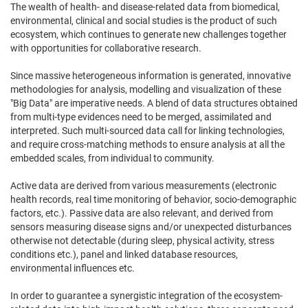
The wealth of health- and disease-related data from biomedical,
environmental, clinical and social studies is the product of such
ecosystem, which continues to generate new challenges together
with opportunities for collaborative research.
Since massive heterogeneous information is generated, innovative
methodologies for analysis, modelling and visualization of these
"Big Data" are imperative needs. A blend of data structures obtained
from multi-type evidences need to be merged, assimilated and
interpreted. Such multi-sourced data call for linking technologies,
and require cross-matching methods to ensure analysis at all the
embedded scales, from individual to community.
Active data are derived from various measurements (electronic
health records, real time monitoring of behavior, socio-demographic
factors, etc.). Passive data are also relevant, and derived from
sensors measuring disease signs and/or unexpected disturbances
otherwise not detectable (during sleep, physical activity, stress
conditions etc.), panel and linked database resources,
environmental influences etc.
In order to guarantee a synergistic integration of the ecosystem-