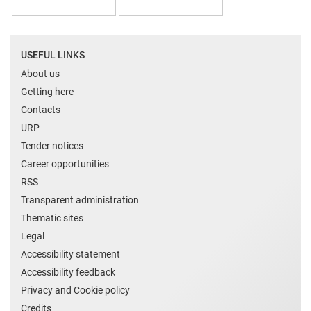
USEFUL LINKS
About us
Getting here
Contacts
URP
Tender notices
Career opportunities
RSS
Transparent administration
Thematic sites
Legal
Accessibility statement
Accessibility feedback
Privacy and Cookie policy
Credits