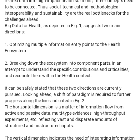
related data into high-impact health solutions, three concepts need
to be connected. Thus, social, technical and methodological
interoperability and sustainability are the real bottlenecks for the
challenges ahead.
Big Data for Health, as depicted in Fig. 1, suggests two main
directions:
1. Optimizing multiple information entry points to the Health
Ecosystem
2. Breaking down the ecosystem into component parts, in an
attempt to understand the specific contributions and criticalities,
and reconcile them within the Health context.
It can be safely stated that these two directions are currently
pursued. Looking ahead, a shift of paradigm is required to further
progress along the lines indicated in Fig.2.
The horizontal dimension is a matter of information flow from
active and passive data, multi-type evidences, high-throughput
experiments, etc. reflecting vast and disparate amounts of
structured and unstructured inputs.
The vertical dimension indicates the need of integrating information