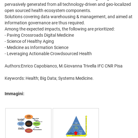
pervasively generated from all technology-driven and geo-localized
open sourced health ecosystem components.
Solutions covering data warehousing & management, and aimed at
information governance are thus required.
Among the expected impacts, the following are prioritized:
- Paving Crossroads Digital Medicine
- Science of Healthy Aging
- Medicine as Information Science
- Leveraging Actionable Crowdsourced Health
Authors:Enrico Capobianco, M.Giovanna Trivella IFC CNR Pisa
Keywords: Health; Big Data; Systems Medicine.
Immagini: