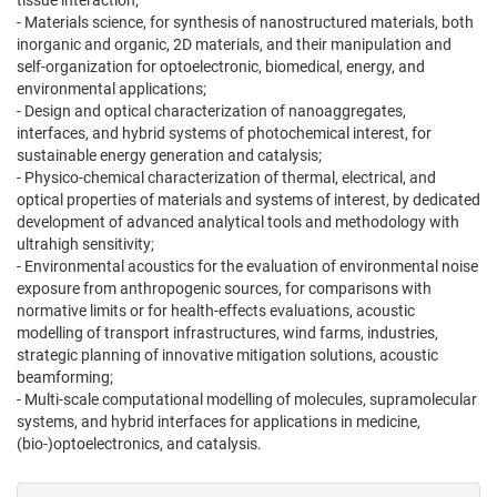
tissue interaction;
- Materials science, for synthesis of nanostructured materials, both
inorganic and organic, 2D materials, and their manipulation and
self-organization for optoelectronic, biomedical, energy, and
environmental applications;
- Design and optical characterization of nanoaggregates,
interfaces, and hybrid systems of photochemical interest, for
sustainable energy generation and catalysis;
- Physico-chemical characterization of thermal, electrical, and
optical properties of materials and systems of interest, by dedicated
development of advanced analytical tools and methodology with
ultrahigh sensitivity;
- Environmental acoustics for the evaluation of environmental noise
exposure from anthropogenic sources, for comparisons with
normative limits or for health-effects evaluations, acoustic
modelling of transport infrastructures, wind farms, industries,
strategic planning of innovative mitigation solutions, acoustic
beamforming;
- Multi-scale computational modelling of molecules, supramolecular
systems, and hybrid interfaces for applications in medicine,
(bio-)optoelectronics, and catalysis.