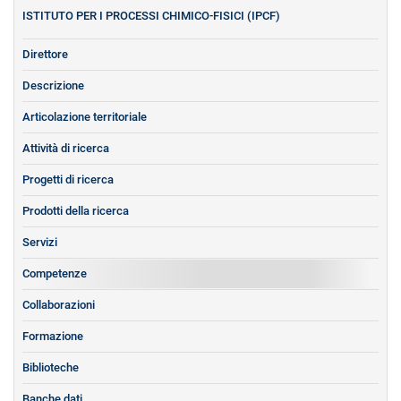
ISTITUTO PER I PROCESSI CHIMICO-FISICI (IPCF)
Direttore
Descrizione
Articolazione territoriale
Attività di ricerca
Progetti di ricerca
Prodotti della ricerca
Servizi
Competenze
Collaborazioni
Formazione
Biblioteche
Banche dati