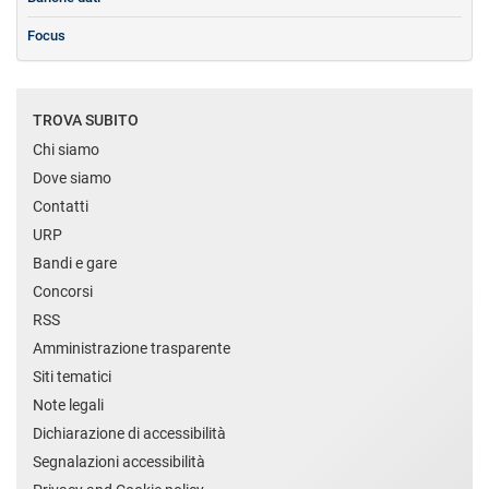
Focus
TROVA SUBITO
Chi siamo
Dove siamo
Contatti
URP
Bandi e gare
Concorsi
RSS
Amministrazione trasparente
Siti tematici
Note legali
Dichiarazione di accessibilità
Segnalazioni accessibilità