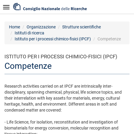
Salta
Navigazione
al
contenuto
principale
Home
Organizzazione
Strutture scientifiche
Istituti di ricerca
Istituto per i processi chimico-fisici (IPCF)
Competenze
ISTITUTO PER I PROCESSI CHIMICO-FISICI (IPCF)
Competenze
Research activities carried on at IPCF are intrinsically inter-
disciplinary, spanning chemical, physical, life science topics, and
their interrelation with key assets for materials, energy, cultural
heritage, health, and environment. Different areas in soft and
condensed matter are covered:
- Life Science, for isolation, reconstitution and investigation of
biomaterials for energy conversion, molecular recognition and