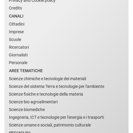
Privacy and Cookie policy
Credits
CANALI
Cittadini
Imprese
Scuole
Ricercatori
Giornalisti
Personale
AREE TEMATICHE
Scienze chimiche e tecnologie dei materiali
Scienze del sistema Terra e tecnologie per l'ambiente
Scienze fisiche e tecnologie della materia
Scienze bio-agroalimentari
Scienze biomediche
Ingegneria, ICT e tecnologie per l'energia e i trasporti
Scienze umane e sociali, patrimonio culturale