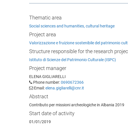
Thematic area
Social sciences and humanities, cultural heritage
Project area
Valorizzazione e fruizione sostenibile del patrimonio cu
Structure responsible for the research projec
Istituto di Scienze del Patrimonio Culturale (ISPC)
Project manager
ELENA GIGLIARELLI
Phone number:
0690672366
Email:
elena.gigliarelli@cnr.it
Abstract
Contributo per missioni archeologiche in Albania 2019
Start date of activity
01/01/2019