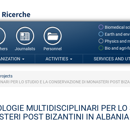
Biomedical sc
Earth and env
Physics and m
Bio and agri-
hers
Journalists
Personnel
ANIZATION
ACTIVITIES
SERVICES AND UT
rojects
NARI PER LO STUDIO E LA CONSERVAZIONE DI MONASTERI POST BIZAN
OGIE MULTIDISCIPLINARI PER LO 
TERI POST BIZANTINI IN ALBANIA