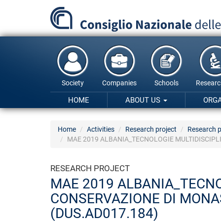
Skip
to
main
content
Society
Companies
Schools
Researc
HOME
ABOUT US
ORG
Home
Activities
Research project
Research p
MAE 2019 ALBANIA_TECNOLOGIE MULTIDISCIPLI
RESEARCH PROJECT
MAE 2019 ALBANIA_TECNOL
CONSERVAZIONE DI MONAS
(DUS.AD017.184)