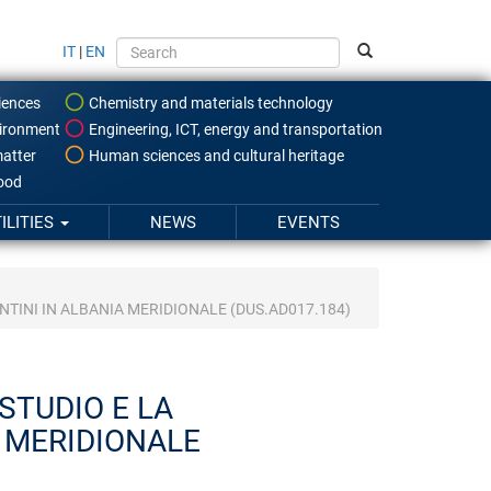
IT
|
EN
iences
Chemistry and materials technology
ironment
Engineering, ICT, energy and transportation
atter
Human sciences and cultural heritage
food
ILITIES
NEWS
EVENTS
TINI IN ALBANIA MERIDIONALE (DUS.AD017.184)
STUDIO E LA
 MERIDIONALE