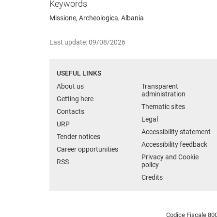
Keywords
Missione, Archeologica, Albania
Last update: 09/08/2026
USEFUL LINKS
About us
Transparent
administration
Getting here
Thematic sites
Contacts
Legal
URP
Accessibility statement
Tender notices
Accessibility feedback
Career opportunities
Privacy and Cookie
RSS
policy
Credits
Codice Fiscale 800