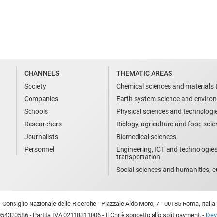
CHANNELS
THEMATIC AREAS
Society
Chemical sciences and materials 
Companies
Earth system science and enviro
Schools
Physical sciences and technologi
Researchers
Biology, agriculture and food sci
Journalists
Biomedical sciences
Personnel
Engineering, ICT and technologies
transportation
Social sciences and humanities, cu
Consiglio Nazionale delle Ricerche - Piazzale Aldo Moro, 7 - 00185 Roma, Italia
54330586 - Partita IVA 02118311006 - Il Cnr è soggetto allo split payment. -
Devo