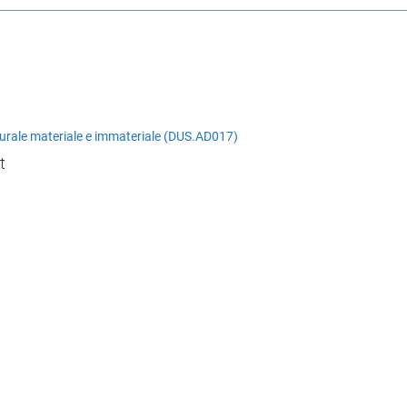
lturale materiale e immateriale (DUS.AD017)
t