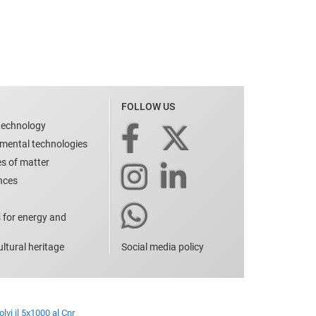
FOLLOW US
technology
nmental technologies
es of matter
ences
 for energy and
ltural heritage
Social media policy
lvi il 5x1000 al Cnr