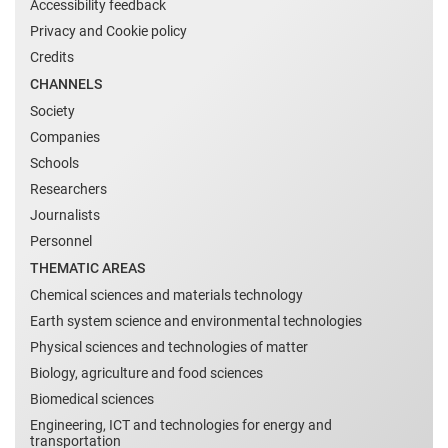
Accessibility feedback
Privacy and Cookie policy
Credits
CHANNELS
Society
Companies
Schools
Researchers
Journalists
Personnel
THEMATIC AREAS
Chemical sciences and materials technology
Earth system science and environmental technologies
Physical sciences and technologies of matter
Biology, agriculture and food sciences
Biomedical sciences
Engineering, ICT and technologies for energy and
transportation