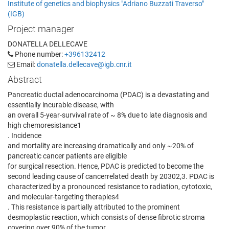
Institute of genetics and biophysics "Adriano Buzzati Traverso"
(IGB)
Project manager
DONATELLA DELLECAVE
Phone number:
+396132412
Email:
donatella.dellecave@igb.cnr.it
Abstract
Pancreatic ductal adenocarcinoma (PDAC) is a devastating and
essentially incurable disease, with
an overall 5-year-survival rate of ~ 8% due to late diagnosis and
high chemoresistance1
. Incidence
and mortality are increasing dramatically and only ~20% of
pancreatic cancer patients are eligible
for surgical resection. Hence, PDAC is predicted to become the
second leading cause of cancerrelated death by 20302,3. PDAC is
characterized by a pronounced resistance to radiation, cytotoxic,
and molecular-targeting therapies4
. This resistance is partially attributed to the prominent
desmoplastic reaction, which consists of dense fibrotic stroma
covering over 90% of the tumor