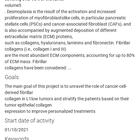
volume5
. Desmoplasia is the result of the activation and increased
proliferation of myofibroblastslike cells, in particular pancreatic
stellate cells (PSCs) and cancer-associated fibroblast (CAFs), and
is also accompanied by augmented deposition of different
extracellular matrix (ECM) proteins,
such as collagens, hyaluronans, laminins and fibronectin. Fibrillar
collagens (i.e., collagen I and III)
are the most abundant ECM components, accounting for up to 80%
of ECM mass. Fibrillar
collagens have been considered: ...
Goals
The main goal of this project is to unravel the role of cancer-cell-
derived fibrillar
collagen in L1low tumors and stratify the patients based on their
tumor epithelial collagen
expression to improve personalized treatments
Start date of activity
01/10/2021
Keywords