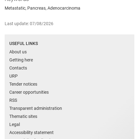
Metastatic, Pancreas, Adenocarcinoma
Last update: 07/08/2026
USEFUL LINKS
About us
Getting here
Contacts
URP
Tender notices
Career opportunities
RSS
Transparent administration
Thematic sites
Legal
Accessibility statement