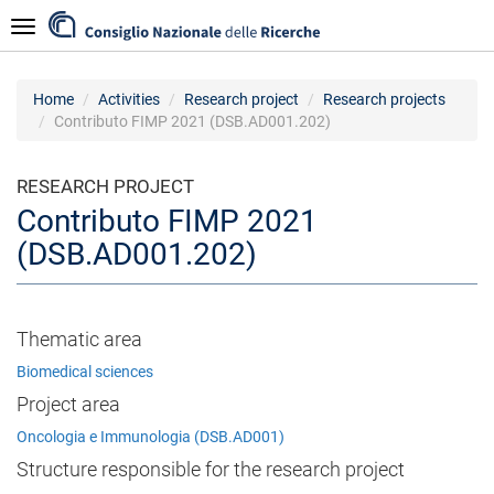
Skip
Navigazione
to
main
content
Home
Activities
Research project
Research projects
Contributo FIMP 2021 (DSB.AD001.202)
RESEARCH PROJECT
Contributo FIMP 2021
(DSB.AD001.202)
Thematic area
Biomedical sciences
Project area
Oncologia e Immunologia (DSB.AD001)
Structure responsible for the research project