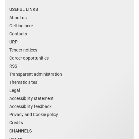
USEFUL LINKS
About us
Getting here
Contacts
URP
Tender notices
Career opportunities
RSS
Transparent administration
Thematic sites
Legal
Accessibility statement
Accessibility feedback
Privacy and Cookie policy
Credits
CHANNELS