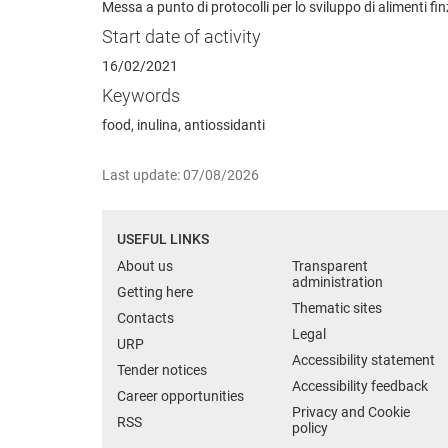
Messa a punto di protocolli per lo sviluppo di alimenti fi
Start date of activity
16/02/2021
Keywords
food, inulina, antiossidanti
Last update: 07/08/2026
USEFUL LINKS
About us
Transparent
administration
Getting here
Thematic sites
Contacts
Legal
URP
Accessibility statement
Tender notices
Accessibility feedback
Career opportunities
Privacy and Cookie
RSS
policy