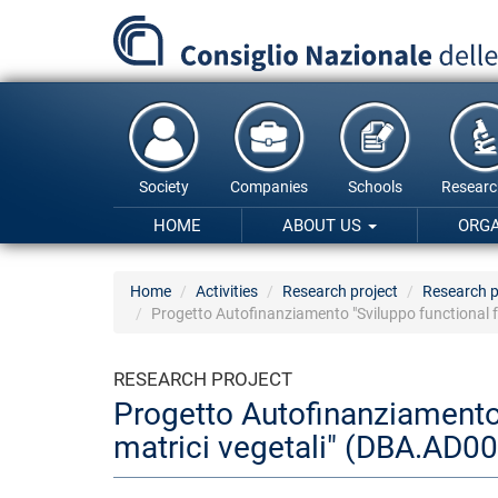
Skip
to
main
content
Society
Companies
Schools
Researc
HOME
ABOUT US
ORG
Home
Activities
Research project
Research p
Progetto Autofinanziamento "Sviluppo functional f
RESEARCH PROJECT
Progetto Autofinanziamento 
matrici vegetali" (DBA.AD0