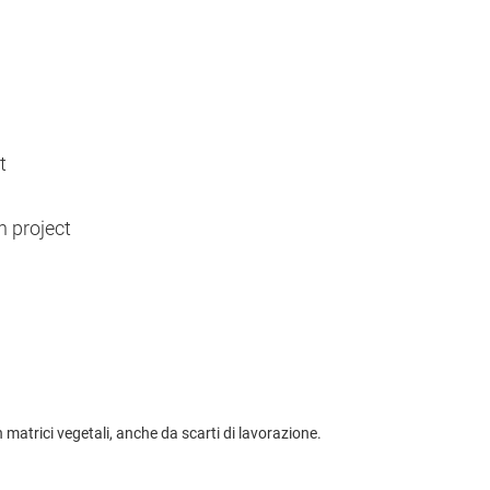
t
h project
matrici vegetali, anche da scarti di lavorazione.