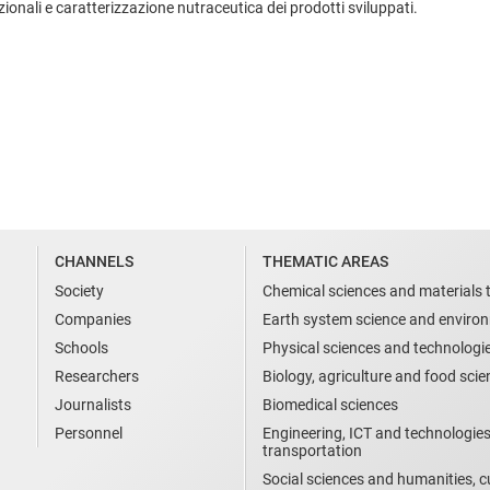
nzionali e caratterizzazione nutraceutica dei prodotti sviluppati.
CHANNELS
THEMATIC AREAS
Society
Chemical sciences and materials 
Companies
Earth system science and enviro
Schools
Physical sciences and technologi
Researchers
Biology, agriculture and food sci
Journalists
Biomedical sciences
Personnel
Engineering, ICT and technologies
transportation
Social sciences and humanities, cu