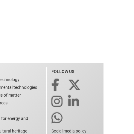
FOLLOW US
technology
nmental technologies
es of matter
ences
 for energy and
ltural heritage
Social media policy