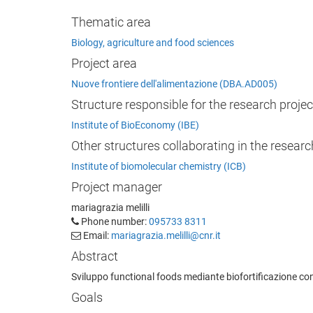
Thematic area
Biology, agriculture and food sciences
Project area
Nuove frontiere dell'alimentazione (DBA.AD005)
Structure responsible for the research projec
Institute of BioEconomy (IBE)
Other structures collaborating in the researc
Institute of biomolecular chemistry (ICB)
Project manager
mariagrazia melilli
Phone number:
095733 8311
Email:
mariagrazia.melilli@cnr.it
Abstract
Sviluppo functional foods mediante biofortificazione con 
Goals