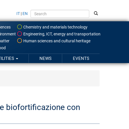
IT
|
EN
iences
Chemistry and materials technology
ironment
Engineering, ICT, energy and transportation
atter
Human sciences and cultural heritage
food
ILITIES
NEWS
EVENTS
 biofortificazione con