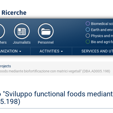
Biomedical sc
Earth and env
Physics and m
Bio and agri-
hers
Journalists
Personnel
ANIZATION
ACTIVITIES
SERVICES AND UT
rojects
oods mediante biofortificazione con matrici vegetali" (DBA.AD005.198)
"Sviluppo functional foods mediante
05.198)