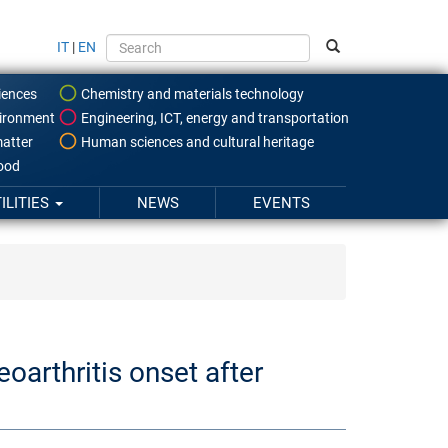
IT
|
EN
iences
Chemistry and materials technology
ironment
Engineering, ICT, energy and transportation
atter
Human sciences and cultural heritage
food
ILITIES
NEWS
EVENTS
oarthritis onset after