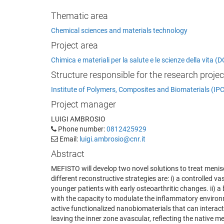
Thematic area
Chemical sciences and materials technology
Project area
Chimica e materiali per la salute e le scienze della vita
Structure responsible for the research projec
Institute of Polymers, Composites and Biomaterials (IP
Project manager
LUIGI AMBROSIO
Phone number:
0812425929
Email:
luigi.ambrosio@cnr.it
Abstract
MEFISTO will develop two novel solutions to treat menis
different reconstructive strategies are: i) a controlled 
younger patients with early osteoarthritic changes. ii) 
with the capacity to modulate the inflammatory environm
active functionalized nanobiomaterials that can interact
leaving the inner zone avascular, reflecting the native m