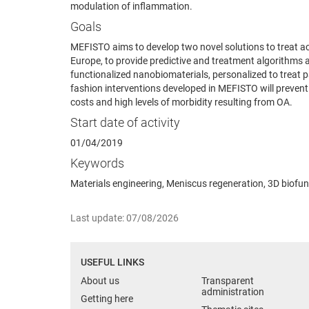
modulation of inflammation.
Goals
MEFISTO aims to develop two novel solutions to treat a
Europe, to provide predictive and treatment algorithms a
functionalized nanobiomaterials, personalized to treat pa
fashion interventions developed in MEFISTO will prevent 
costs and high levels of morbidity resulting from OA.
Start date of activity
01/04/2019
Keywords
Materials engineering, Meniscus regeneration, 3D biofun
Last update: 07/08/2026
USEFUL LINKS
About us
Transparent
administration
Getting here