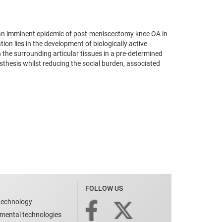
f an imminent epidemic of post-meniscectomy knee OA in
on lies in the development of biologically active
h the surrounding articular tissues in a pre-determined
sthesis whilst reducing the social burden, associated
FOLLOW US
technology
nmental technologies