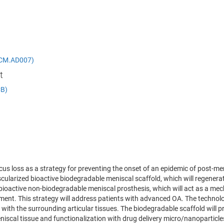
 (DCM.AD007)
t
CB)
cus loss as a strategy for preventing the onset of an epidemic of post-m
vascularized bioactive biodegradable meniscal scaffold, which will regenera
a bioactive non-biodegradable meniscal prosthesis, which will act as a me
ent. This strategy will address patients with advanced OA. The technologi
 with the surrounding articular tissues. The biodegradable scaffold will p
eniscal tissue and functionalization with drug delivery micro/nanoparticle