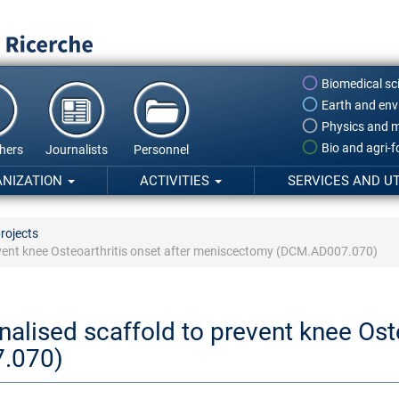
Biomedical sc
Earth and env
Physics and m
Bio and agri-
hers
Journalists
Personnel
ANIZATION
ACTIVITIES
SERVICES AND UT
rojects
event knee Osteoarthritis onset after meniscectomy (DCM.AD007.070)
alised scaffold to prevent knee Oste
.070)