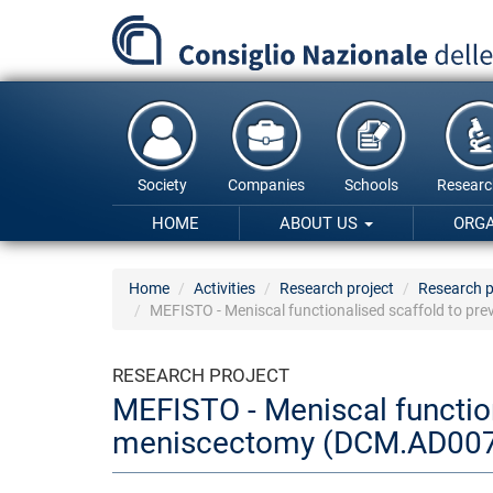
Skip
to
main
content
Society
Companies
Schools
Researc
HOME
ABOUT US
ORG
Home
Activities
Research project
Research p
MEFISTO - Meniscal functionalised scaffold to pr
RESEARCH PROJECT
MEFISTO - Meniscal function
meniscectomy (DCM.AD007