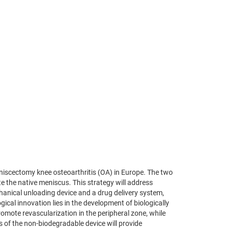
eniscectomy knee osteoarthritis (OA) in Europe. The two
te the native meniscus. This strategy will address
chanical unloading device and a drug delivery system,
cal innovation lies in the development of biologically
romote revascularization in the peripheral zone, while
s of the non-biodegradable device will provide