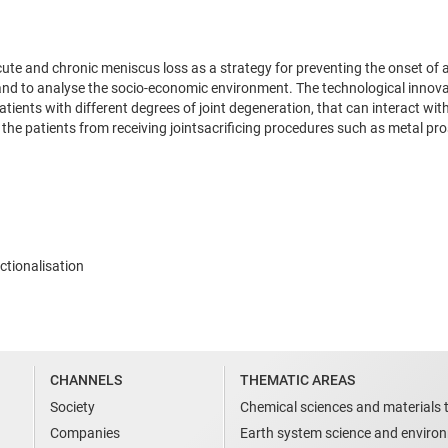
cute and chronic meniscus loss as a strategy for preventing the onset o
nd to analyse the socio-economic environment. The technological innovati
tients with different degrees of joint degeneration, that can interact wit
the patients from receiving jointsacrificing procedures such as metal pro
ctionalisation
CHANNELS
THEMATIC AREAS
Society
Chemical sciences and materials 
Companies
Earth system science and enviro