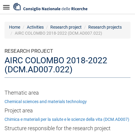
Skip
Navigazione
to
main
content
Home
Activities
Research project
Research projects
AIRC COLOMBO 2018-2022 (DCM.AD007.022)
RESEARCH PROJECT
AIRC COLOMBO 2018-2022
(DCM.AD007.022)
Thematic area
Chemical sciences and materials technology
Project area
Chimica e materiali per la salute e le scienze della vita (DCM.AD007)
Structure responsible for the research project