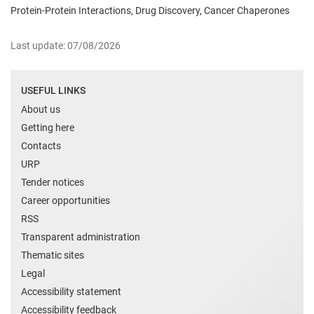
Protein-Protein Interactions, Drug Discovery, Cancer Chaperones
Last update: 07/08/2026
USEFUL LINKS
About us
Getting here
Contacts
URP
Tender notices
Career opportunities
RSS
Transparent administration
Thematic sites
Legal
Accessibility statement
Accessibility feedback