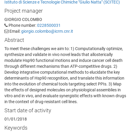
Istituto di Scienze e Tecnologie Chimiche "Giulio Natta" (SCITEC)
Project manager
GIORGIO COLOMBO
Phone number:
0228500031
Email:
giorgio.colombo@icrm.cnr.it
Abstract
To meet these challenges we aim to: 1) Computationally optimize,
synthesize and validate in vivo novel leads that allosterically
modulate Hsp90 functional motions and induce cancer cell death
through different mechanisms than ATP-competitive drugs. 2)
Develop integrative computational methods to elucidate the key
determinants of Hsp90 recognition, and translate this information
into the evolution of chemical tools targeting select PPIs. 3) Map
the effects of designed molecules on physiological assemblies in
vitro and in vivo, and evaluate synergistic effects with known drugs
in the context of drug-resistant cell lines.
Start date of activity
01/01/2018
Keywords