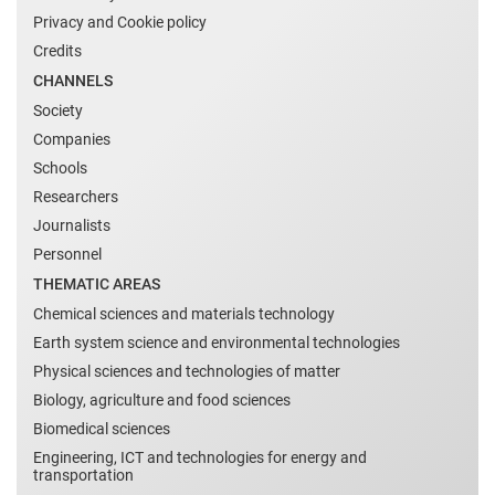
Privacy and Cookie policy
Credits
CHANNELS
Society
Companies
Schools
Researchers
Journalists
Personnel
THEMATIC AREAS
Chemical sciences and materials technology
Earth system science and environmental technologies
Physical sciences and technologies of matter
Biology, agriculture and food sciences
Biomedical sciences
Engineering, ICT and technologies for energy and
transportation