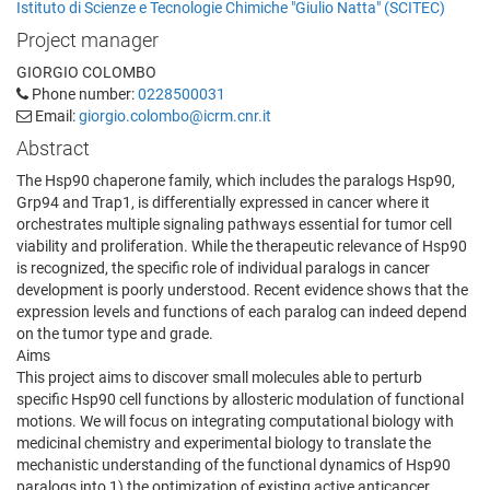
Istituto di Scienze e Tecnologie Chimiche "Giulio Natta" (SCITEC)
Project manager
GIORGIO COLOMBO
Phone number:
0228500031
Email:
giorgio.colombo@icrm.cnr.it
Abstract
The Hsp90 chaperone family, which includes the paralogs Hsp90,
Grp94 and Trap1, is differentially expressed in cancer where it
orchestrates multiple signaling pathways essential for tumor cell
viability and proliferation. While the therapeutic relevance of Hsp90
is recognized, the specific role of individual paralogs in cancer
development is poorly understood. Recent evidence shows that the
expression levels and functions of each paralog can indeed depend
on the tumor type and grade.
Aims
This project aims to discover small molecules able to perturb
specific Hsp90 cell functions by allosteric modulation of functional
motions. We will focus on integrating computational biology with
medicinal chemistry and experimental biology to translate the
mechanistic understanding of the functional dynamics of Hsp90
paralogs into 1) the optimization of existing active anticancer