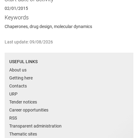
02/01/2015
Keywords
Chaperones, drug design, molecular dynamics
Last update: 09/08/2026
USEFUL LINKS
About us
Getting here
Contacts
URP
Tender notices
Career opportunities
RSS
Transparent administration
Thematic sites