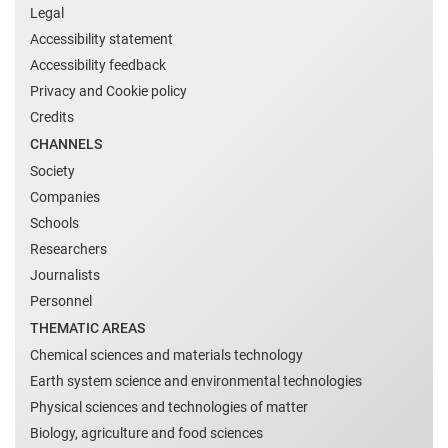
Legal
Accessibility statement
Accessibility feedback
Privacy and Cookie policy
Credits
CHANNELS
Society
Companies
Schools
Researchers
Journalists
Personnel
THEMATIC AREAS
Chemical sciences and materials technology
Earth system science and environmental technologies
Physical sciences and technologies of matter
Biology, agriculture and food sciences