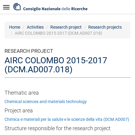
Skip
Navigazione
to
main
content
Home
Activities
Research project
Research projects
AIRC COLOMBO 2015-2017 (DCM.AD007.018)
RESEARCH PROJECT
AIRC COLOMBO 2015-2017
(DCM.AD007.018)
Thematic area
Chemical sciences and materials technology
Project area
Chimica e materiali per la salute e le scienze della vita (DCM.AD007)
Structure responsible for the research project