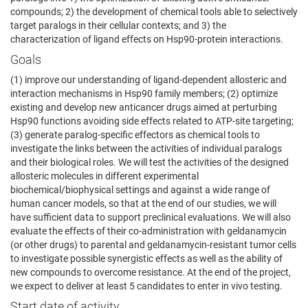
compounds; 2) the development of chemical tools able to selectively
target paralogs in their cellular contexts; and 3) the
characterization of ligand effects on Hsp90-protein interactions.
Goals
(1) improve our understanding of ligand-dependent allosteric and
interaction mechanisms in Hsp90 family members; (2) optimize
existing and develop new anticancer drugs aimed at perturbing
Hsp90 functions avoiding side effects related to ATP-site targeting;
(3) generate paralog-specific effectors as chemical tools to
investigate the links between the activities of individual paralogs
and their biological roles. We will test the activities of the designed
allosteric molecules in different experimental
biochemical/biophysical settings and against a wide range of
human cancer models, so that at the end of our studies, we will
have sufficient data to support preclinical evaluations. We will also
evaluate the effects of their co-administration with geldanamycin
(or other drugs) to parental and geldanamycin-resistant tumor cells
to investigate possible synergistic effects as well as the ability of
new compounds to overcome resistance. At the end of the project,
we expect to deliver at least 5 candidates to enter in vivo testing.
Start date of activity