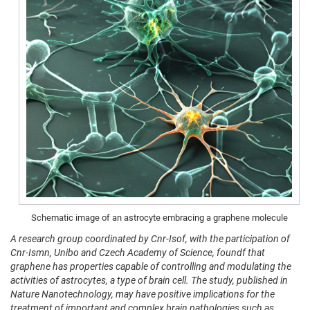
Schematic image of an astrocyte embracing a graphene molecule
A research group coordinated by Cnr-Isof, with the participation of
Cnr-Ismn, Unibo and Czech Academy of Science, foundf that
graphene has properties capable of controlling and modulating the
activities of astrocytes, a type of brain cell. The study, published in
Nature Nanotechnology, may have positive implications for the
treatment of important and complex brain pathologies such as