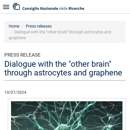
Skip
Navigazione
to
main
content
Home
Press releases
Dialogue with the "other brain" through astrocytes and
graphene
PRESS RELEASE
Dialogue with the "other brain"
through astrocytes and graphene
10/07/2024