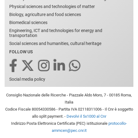
Physical sciences and technologies of matter
Biology, agriculture and food sciences
Biomedical sciences
Engineering, ICT and technologies for energy and
transportation
Social sciences and humanities, cultural heritage
FOLLOW US
Social media policy
Consiglio Nazionale delle Ricerche - Piazzale Aldo Moro, 7 - 00185 Roma,
Italia
Codice Fiscale 80054330586 - Partita IVA 02118311006 - Il Cnr è soggetto
allo split payment. -
Devolvi il 5x1000 al Cnr
Indirizzo Posta Elettronica Certificata (PEC) istituzionale
protocollo-
ammcen@pec.cnr.it