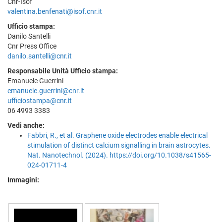
Cnr-Isof
valentina.benfenati@isof.cnr.it
Ufficio stampa:
Danilo Santelli
Cnr Press Office
danilo.santelli@cnr.it
Responsabile Unità Ufficio stampa:
Emanuele Guerrini
emanuele.guerrini@cnr.it
ufficiostampa@cnr.it
06 4993 3383
Vedi anche:
Fabbri, R., et al. Graphene oxide electrodes enable electrical
stimulation of distinct calcium signalling in brain astrocytes.
Nat. Nanotechnol. (2024). https://doi.org/10.1038/s41565-
024-01711-4
Immagini: