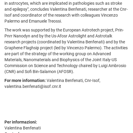
in astrocytes, which are implicated in pathologies such as stroke
and epilepsy", concludes Valentina Benfenati, researcher at the Cnr-
Isof and coordinator of the research with colleagues Vincenzo
Palermo and Emanuele Treossi.
The work was supported by the European Astrotech project, Prin-
Pnrr Nanodyn and by the Us-Afosr Astrolight and Astrotalk
research projects (coordinated by Valentina Benfenati) and by the
Graphene Flaghsip project (led by Vincenzo Palermo). The activities
are part of the strategy of the working group on Advanced
Materials, Nanomaterials and Biophysics of the Joint Italy-US
Commission on Science and Technology chaired by Luigi Ambrosio
(CNR) and Sofi Bin-Salamon (AFOSR).
For more information:
Valentina Benfenati, Cnr-Isof,
valentina.benfenati@isof.cnr.it
Per informazioni:
Valentina Benfenati