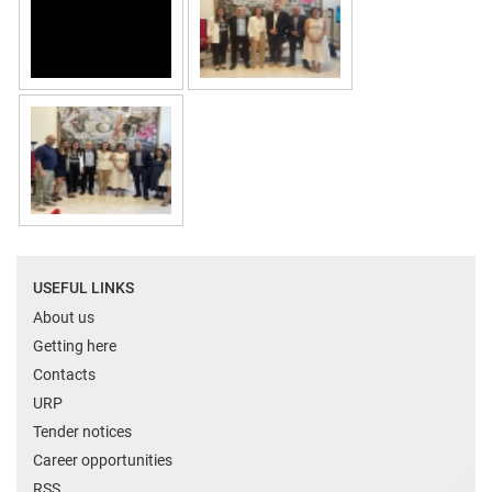
USEFUL LINKS
About us
Getting here
Contacts
URP
Tender notices
Career opportunities
RSS