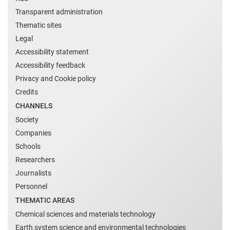
Transparent administration
Thematic sites
Legal
Accessibility statement
Accessibility feedback
Privacy and Cookie policy
Credits
CHANNELS
Society
Companies
Schools
Researchers
Journalists
Personnel
THEMATIC AREAS
Chemical sciences and materials technology
Earth system science and environmental technologies