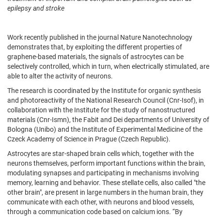
epilepsy and stroke
Work recently published in the journal Nature Nanotechnology
demonstrates that, by exploiting the different properties of
graphene-based materials, the signals of astrocytes can be
selectively controlled, which in turn, when electrically stimulated, are
able to alter the activity of neurons.
The research is coordinated by the Institute for organic synthesis
and photoreactivity of the National Research Council (Cnr-Isof), in
collaboration with the Institute for the study of nanostructured
materials (Cnr-Ismn), the Fabit and Dei departments of University of
Bologna (Unibo) and the Institute of Experimental Medicine of the
Czeck Academy of Science in Prague (Czech Republic).
Astrocytes are star-shaped brain cells which, together with the
neurons themselves, perform important functions within the brain,
modulating synapses and participating in mechanisms involving
memory, learning and behavior. These stellate cells, also called "the
other brain", are present in large numbers in the human brain, they
communicate with each other, with neurons and blood vessels,
through a communication code based on calcium ions. “By