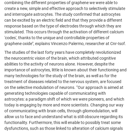
combining the different properties of graphene we were able to
create a new, simple and effective approach to selectively stimulate
and interrogate astrocytes. The study confirmed that astrocytes
can be excited by an electric field and that they provide a different
response based on the type of electrodes through which they are
stimulated. This occurs through the activation of different calcium
'codes', thanks to the unique and controllable properties of
graphene oxide", explains Vincenzo Palermo, researcher at Cnr-Isof.
The studies of the last forty years have completely revolutionized
the neurocentric vision of the brain, which attributed cognitive
abilities to the activity of neurons alone. However, despite the
importance of astrocytes, little is known about their functioning and
many technologies for the study of the brain, as well as for the
treatment of diseases related to the nervous system, are focused
on the selective modulation of neurons. “Our approach is aimed at
generating technologies capable of communicating with
astrocytes: a paradigm shift of which we were pioneers, and which
today is engaging by more and more scientists. Changing our way
of communicating with brain cells, through gliomodulation, will
allow us to face and understand what is still obscure regarding its
functionality. Furthermore, this will enable to possibly treat some
dysfunctions, such as those linked to alteration of calcium signals