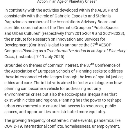
Action in an Age of Planetary Crises"
In continuity with the activities developed within the AESOP and
consistently with the role of Gabriella Esposito and Stefania
Ragozino as members of the Association’s Advisory Board and
scientific coordinators of the Thematic Group on “Public Spaces
and Urban Cultures” (respectively from 2015-2019 and 2021-2023),
the Institute for Research on Innovation and Services for
th
Development (Cnr-Iriss) is glad to announce the 37
AESOP
Congress
Planning as a Transformative Action in an Age of Planetary
Crisis,
(Instanbul, 7-11 July 2025).
th
Grounded on themes of common interest, the 37
Conference of
the Association of European Schools of Planning seeks to address
these interconnected challenges through the lens of spatial justice,
ethics and care. The initiative is aimed to foster a dialogue on how
planning can become a vehicle for addressing not only
environmental crises but also the socio-spatial inequalities that
exist within cities and regions. Planning has the power to reshape
urban environments to ensure that access to resources, public
spaces, and opportunities are distributed more equitably.
The growing frequency of extreme climate events, pandemics like
COVID-19, international conflicts, homelessness, unemployment,