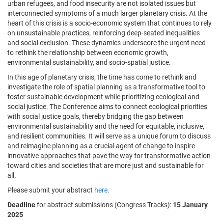
urban refugees, and food insecurity are not isolated issues but
interconnected symptoms of a much larger planetary crisis. At the
heart of this crisis is a socio-economic system that continues to rely
on unsustainable practices, reinforcing deep-seated inequalities
and social exclusion. These dynamics underscore the urgent need
to rethink the relationship between economic growth,
environmental sustainability, and socio-spatial justice.
In this age of planetary crisis, the time has come to rethink and
investigate the role of spatial planning as a transformative tool to
foster sustainable development while prioritizing ecological and
social justice. The Conference aims to connect ecological priorities
with social justice goals, thereby bridging the gap between
environmental sustainability and the need for equitable, inclusive,
and resilient communities. It will serve as a unique forum to discuss
and reimagine planning as a crucial agent of change to inspire
innovative approaches that pave the way for transformative action
toward cities and societies that are more just and sustainable for
all.
Please submit your abstract
here
.
Deadline
for abstract submissions (Congress Tracks):
15 January
2025