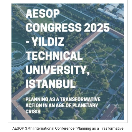
AESOP 37th International Conference "Planning as a Trasformative