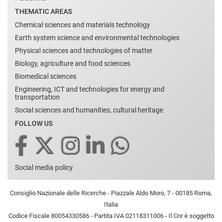
THEMATIC AREAS
Chemical sciences and materials technology
Earth system science and environmental technologies
Physical sciences and technologies of matter
Biology, agriculture and food sciences
Biomedical sciences
Engineering, ICT and technologies for energy and
transportation
Social sciences and humanities, cultural heritage
FOLLOW US
Social media policy
Consiglio Nazionale delle Ricerche - Piazzale Aldo Moro, 7 - 00185 Roma,
Italia
Codice Fiscale 80054330586 - Partita IVA 02118311006 - Il Cnr è soggetto