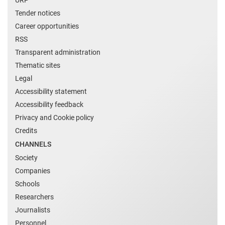
Tender notices
Career opportunities
RSS
Transparent administration
Thematic sites
Legal
Accessibility statement
Accessibility feedback
Privacy and Cookie policy
Credits
CHANNELS
Society
Companies
Schools
Researchers
Journalists
Personnel