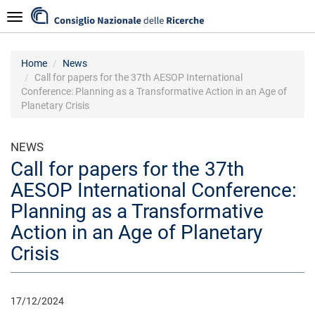
Skip
Navigazione
to
main
content
Home
News
Call for papers for the 37th AESOP International
Conference: Planning as a Transformative Action in an Age of
Planetary Crisis
NEWS
Call for papers for the 37th
AESOP International Conference:
Planning as a Transformative
Action in an Age of Planetary
Crisis
17/12/2024