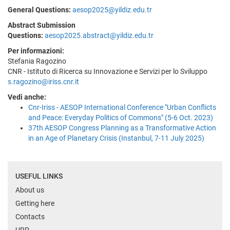
General Questions:
aesop2025@yildiz.edu.tr
Abstract Submission
Questions:
aesop2025.abstract@yildiz.edu.tr
Per informazioni:
Stefania Ragozino
CNR - Istituto di Ricerca su Innovazione e Servizi per lo Sviluppo
s.ragozino@iriss.cnr.it
Vedi anche:
Cnr-Iriss - AESOP International Conference "Urban Conflicts
and Peace: Everyday Politics of Commons" (5-6 Oct. 2023)
37th AESOP Congress Planning as a Transformative Action
in an Age of Planetary Crisis (Instanbul, 7-11 July 2025)
USEFUL LINKS
About us
Getting here
Contacts
URP