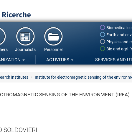
Biomedical sc
Earth and env
Physics and m
Bio and agri-
hers
Journalists
Personnel
ANIZATION
ACTIVITIES
SERVICES AND UT
earch institutes
Institute for electromagnetic sensing of the environm
ECTROMAGNETIC SENSING OF THE ENVIRONMENT (IREA)
O SOLDOVIERI