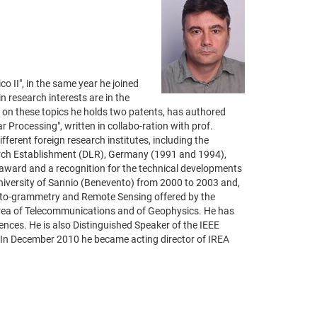
o II", in the same year he joined
 research interests are in the
; on these topics he holds two patents, has authored
 Processing", written in collabo-ration with prof.
ferent foreign research institutes, including the
arch Establishment (DLR), Germany (1991 and 1994),
award and a recognition for the technical developments
niversity of Sannio (Benevento) from 2000 to 2003 and,
hoto-grammetry and Remote Sensing offered by the
e area of Telecommunications and of Geophysics. He has
nces. He is also Distinguished Speaker of the IEEE
 In December 2010 he became acting director of IREA