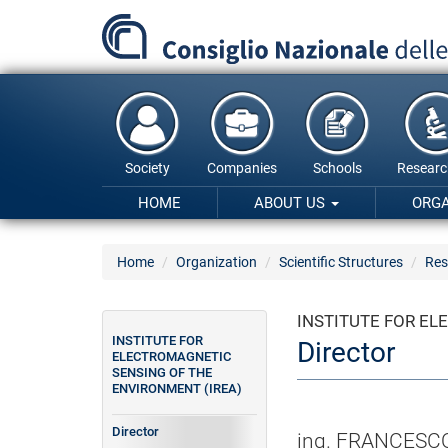
Skip
to
main
content
Society
Companies
Schools
Researc
HOME
ABOUT US
ORG
Home
Organization
Scientific Structures
Res
INSTITUTE FOR EL
INSTITUTE FOR
Director
ELECTROMAGNETIC
SENSING OF THE
ENVIRONMENT (IREA)
Director
ing. FRANCESC