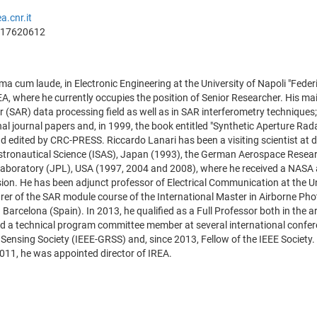
a.cnr.it
817620612
 cum laude, in Electronic Engineering at the University of Napoli "Federic
, where he currently occupies the position of Senior Researcher. His main
 (SAR) data processing field as well as in SAR interferometry techniques
al journal papers and, in 1999, the book entitled "Synthetic Aperture Radar
d edited by CRC-PRESS. Riccardo Lanari has been a visiting scientist at dif
Astronautical Science (ISAS), Japan (1993), the German Aerospace Rese
Laboratory (JPL), USA (1997, 2004 and 2008), where he received a NASA 
sion. He has been adjunct professor of Electrical Communication at the U
urer of the SAR module course of the International Master in Airborne P
n Barcelona (Spain). In 2013, he qualified as a Full Professor both in th
d a technical program committee member at several international confere
ensing Society (IEEE-GRSS) and, since 2013, Fellow of the IEEE Society.
011, he was appointed director of IREA.