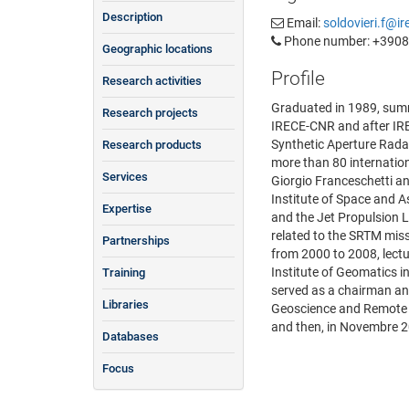
Description
Email:
soldovieri.f@ire
Phone number: +390
Geographic locations
Profile
Research activities
Graduated in 1989, summa
Research projects
IRECE-CNR and after IREA
Synthetic Aperture Radar
Research products
more than 80 internation
Services
Giorgio Franceschetti an
Institute of Space and 
Expertise
and the Jet Propulsion 
related to the SRTM mis
Partnerships
from 2000 to 2008, lect
Institute of Geomatics i
Training
served as a chairman an
Libraries
Geoscience and Remote S
and then, in Novembre 2
Databases
Focus