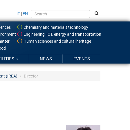
IT
|
EN
iences
Chemistry and materials technology
ironment
Engineering, ICT, energy and transportation
atter
Human sciences and cultural heritage
food
ILITIES
NEWS
EVENTS
ent (IREA)
Director