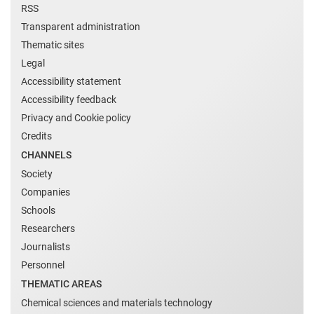
RSS
Transparent administration
Thematic sites
Legal
Accessibility statement
Accessibility feedback
Privacy and Cookie policy
Credits
CHANNELS
Society
Companies
Schools
Researchers
Journalists
Personnel
THEMATIC AREAS
Chemical sciences and materials technology