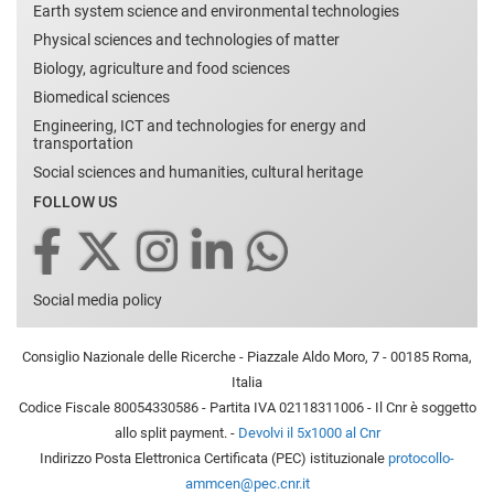
Earth system science and environmental technologies
Physical sciences and technologies of matter
Biology, agriculture and food sciences
Biomedical sciences
Engineering, ICT and technologies for energy and
transportation
Social sciences and humanities, cultural heritage
FOLLOW US
Social media policy
Consiglio Nazionale delle Ricerche - Piazzale Aldo Moro, 7 - 00185 Roma,
Italia
Codice Fiscale 80054330586 - Partita IVA 02118311006 - Il Cnr è soggetto
allo split payment. -
Devolvi il 5x1000 al Cnr
Indirizzo Posta Elettronica Certificata (PEC) istituzionale
protocollo-
ammcen@pec.cnr.it