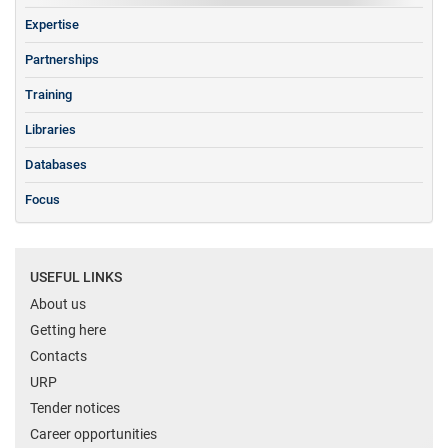
Expertise
Partnerships
Training
Libraries
Databases
Focus
USEFUL LINKS
About us
Getting here
Contacts
URP
Tender notices
Career opportunities