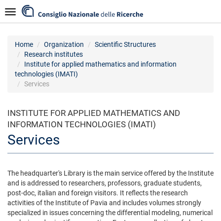
Skip
Navigazione
to
main
content
Home
Organization
Scientific Structures
Research institutes
Institute for applied mathematics and information
technologies (IMATI)
Services
INSTITUTE FOR APPLIED MATHEMATICS AND
INFORMATION TECHNOLOGIES (IMATI)
Services
The headquarter's Library is the main service offered by the Institute
and is addressed to researchers, professors, graduate students,
post-doc, italian and foreign visitors. It reflects the research
activities of the Institute of Pavia and includes volumes strongly
specialized in issues concerning the differential modeling, numerical