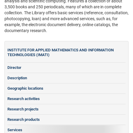
analysis and scientific computing. Features a collection of about
3,500 books and 250 periodicals, many of which are in complete
collection. The Library offers basic services (reference, consultation,
photocopying, loan) and more advanced services, such as, for
example, the electronic document delivery, online catalogs, the
documentary research.
INSTITUTE FOR APPLIED MATHEMATICS AND INFORMATION
TECHNOLOGIES (IMATI)
Director
Description
Geographic locations
Research activities
Research projects
Research products
Services