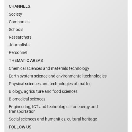
CHANNELS
Society
Companies
Schools
Researchers
Journalists
Personnel
THEMATIC AREAS
Chemical sciences and materials technology
Earth system science and environmental technologies
Physical sciences and technologies of matter
Biology, agriculture and food sciences
Biomedical sciences
Engineering, ICT and technologies for energy and
transportation
Social sciences and humanities, cultural heritage
FOLLOW US