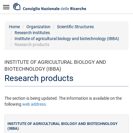
Skip
Navigazione
to
main
content
Home
Organization
Scientific Structures
Research institutes
Institute of agricultural biology and biotechnology (IBBA)
Research products
INSTITUTE OF AGRICULTURAL BIOLOGY AND
BIOTECHNOLOGY (IBBA)
Research products
The section is being updated. The information is available on the
following
web address
.
INSTITUTE OF AGRICULTURAL BIOLOGY AND BIOTECHNOLOGY
(IBBA)