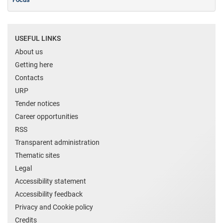
USEFUL LINKS
About us
Getting here
Contacts
URP
Tender notices
Career opportunities
RSS
Transparent administration
Thematic sites
Legal
Accessibility statement
Accessibility feedback
Privacy and Cookie policy
Credits