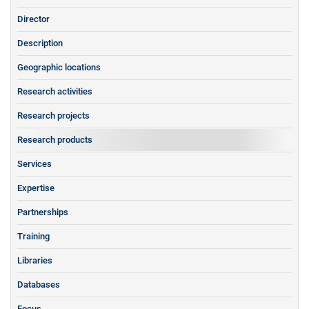
Director
Description
Geographic locations
Research activities
Research projects
Research products
Services
Expertise
Partnerships
Training
Libraries
Databases
Focus