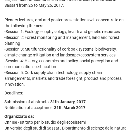
Sassari from 25 to May 26, 2017.
Plenary lectures, oral and poster presentations will concentrate on
the following themes:
-Session 1: Ecology, ecophysiology, health and genetic resources
-Session 2: Forest monitoring and management, land and forest
planning
-Session 3: Multifunctionality of cork oak systems, biodiversity,
climate change mitigation and landscape/ecosystem services
-Session 4: History, economics and policy, social perception and
communication, certification
-Session 5: Cork supply chain technology, supply chain
arrangements, markets and trade foresight, product and process
innovation.
Deadlines:
Submission of abstracts:
31th January, 2017
Notification of acceptance:
31th March 2017
Organizzato da:
Cnr Ise - Istituto per lo studio degli ecosistemi
Università degli studi di Sassari, Dipartimento di scienze della natura