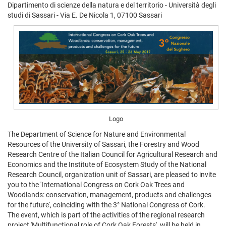
Dipartimento di scienze della natura e del territorio - Università degli
studi di Sassari - Via E. De Nicola 1, 07100 Sassari
Logo
The Department of Science for Nature and Environmental
Resources of the University of Sassari, the Forestry and Wood
Research Centre of the Italian Council for Agricultural Research and
Economics and the Institute of Ecosystem Study of the National
Research Council, organization unit of Sassari, are pleased to invite
you to the 'International Congress on Cork Oak Trees and
Woodlands: conservation, management, products and challenges
for the future', coinciding with the 3° National Congress of Cork.
The event, which is part of the activities of the regional research
project 'Multifunctional role of Cork Oak Forests', will be held in