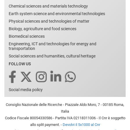
Chemical sciences and materials technology
Earth system science and environmental technologies
Physical sciences and technologies of matter
Biology, agriculture and food sciences
Biomedical sciences
Engineering, ICT and technologies for energy and
transportation
Social sciences and humanities, cultural heritage
FOLLOW US
Social media policy
Consiglio Nazionale delle Ricerche - Piazzale Aldo Moro, 7 - 00185 Roma,
Italia
Codice Fiscale 80054330586 - Partita IVA 02118311006 - Il Cnr è soggetto
allo split payment. -
Devolvi il 5x1000 al Cnr