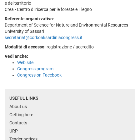
e del territorio
Crea - Centro di ricerca per le foreste e il legno
Referente organizzativo:
Department of Science for Nature and Environmental Resources
University of Sassari
secretariat@corkoaksardiniacongress.it
Modalità di accesso:
registrazione / accredito
Vedi anche:
Web site
Congress program
Congress on Facebook
USEFUL LINKS
About us
Getting here
Contacts
URP
Tender notices