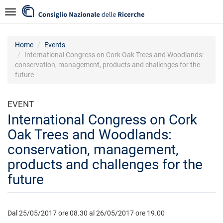
Skip
Navigazione
to
main
content
Home
Events
International Congress on Cork Oak Trees and Woodlands:
conservation, management, products and challenges for the
future
EVENT
International Congress on Cork
Oak Trees and Woodlands:
conservation, management,
products and challenges for the
future
Dal 25/05/2017 ore 08.30 al 26/05/2017 ore 19.00