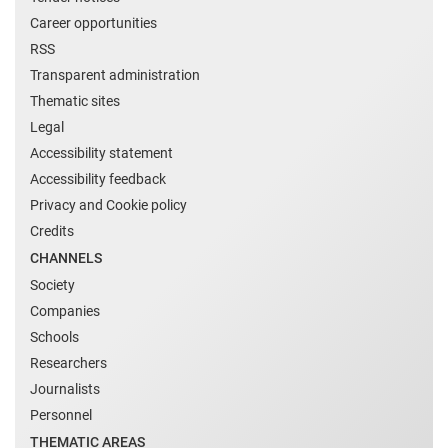
Career opportunities
RSS
Transparent administration
Thematic sites
Legal
Accessibility statement
Accessibility feedback
Privacy and Cookie policy
Credits
CHANNELS
Society
Companies
Schools
Researchers
Journalists
Personnel
THEMATIC AREAS