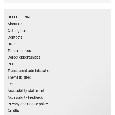
USEFUL LINKS
About us
Getting here
Contacts
URP
Tender notices
Career opportunities
RSS
Transparent administration
Thematic sites
Legal
Accessibility statement
Accessibility feedback
Privacy and Cookie policy
Credits