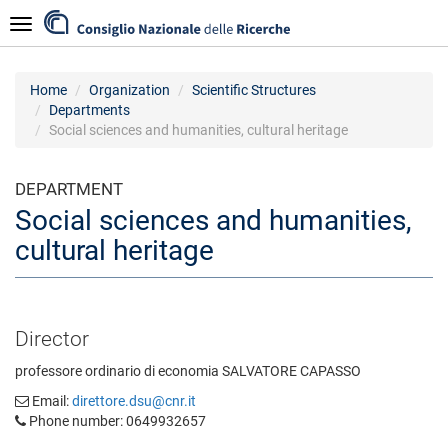
Skip
Navigazione
to
main
content
Home
Organization
Scientific Structures
Departments
Social sciences and humanities, cultural heritage
DEPARTMENT
Social sciences and humanities,
cultural heritage
Director
professore ordinario di economia SALVATORE CAPASSO
Email:
direttore.dsu@cnr.it
Phone number: 0649932657