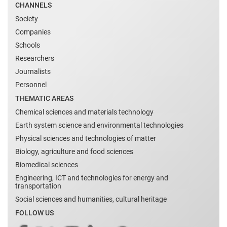
CHANNELS
Society
Companies
Schools
Researchers
Journalists
Personnel
THEMATIC AREAS
Chemical sciences and materials technology
Earth system science and environmental technologies
Physical sciences and technologies of matter
Biology, agriculture and food sciences
Biomedical sciences
Engineering, ICT and technologies for energy and
transportation
Social sciences and humanities, cultural heritage
FOLLOW US