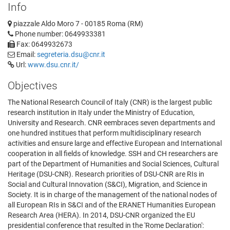
Info
piazzale Aldo Moro 7 - 00185 Roma (RM)
Phone number: 0649933381
Fax: 0649932673
Email:
segreteria.dsu@cnr.it
Url:
www.dsu.cnr.it/
Objectives
The National Research Council of Italy (CNR) is the largest public
research institution in Italy under the Ministry of Education,
University and Research. CNR eembraces seven departments and
one hundred institues that perform multidisciplinary research
activities and ensure large and effective European and International
cooperation in all fields of knowledge. SSH and CH researchers are
part of the Department of Humanities and Social Sciences, Cultural
Heritage (DSU-CNR). Research priorities of DSU-CNR are RIs in
Social and Cultural Innovation (S&CI), Migration, and Science in
Society. It is in charge of the management of the national nodes of
all European RIs in S&CI and of the ERANET Humanities European
Research Area (HERA). In 2014, DSU-CNR organized the EU
presidential conference that resulted in the 'Rome Declaration':