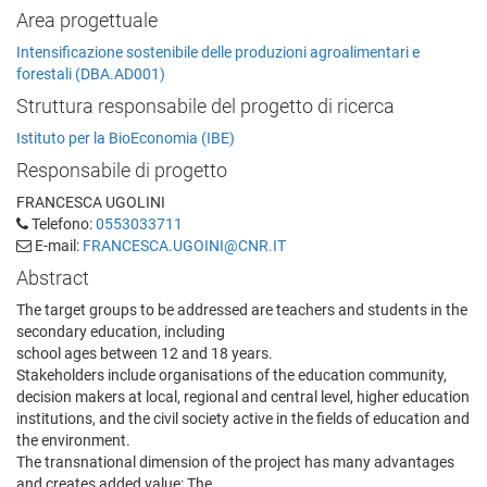
Area progettuale
Intensificazione sostenibile delle produzioni agroalimentari e
forestali (DBA.AD001)
Struttura responsabile del progetto di ricerca
Istituto per la BioEconomia (IBE)
Responsabile di progetto
FRANCESCA UGOLINI
Telefono:
0553033711
E-mail:
FRANCESCA.UGOINI@CNR.IT
Abstract
The target groups to be addressed are teachers and students in the
secondary education, including
school ages between 12 and 18 years.
Stakeholders include organisations of the education community,
decision makers at local, regional and central level, higher education
institutions, and the civil society active in the fields of education and
the environment.
The transnational dimension of the project has many advantages
and creates added value: The