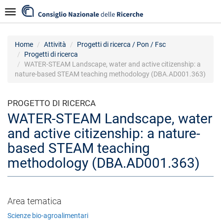
Salta
Navigazione
al
contenuto
principale
Home
Attività
Progetti di ricerca / Pon / Fsc
Progetti di ricerca
WATER-STEAM Landscape, water and active citizenship: a
nature-based STEAM teaching methodology (DBA.AD001.363)
PROGETTO DI RICERCA
WATER-STEAM Landscape, water
and active citizenship: a nature-
based STEAM teaching
methodology (DBA.AD001.363)
Area tematica
Scienze bio-agroalimentari