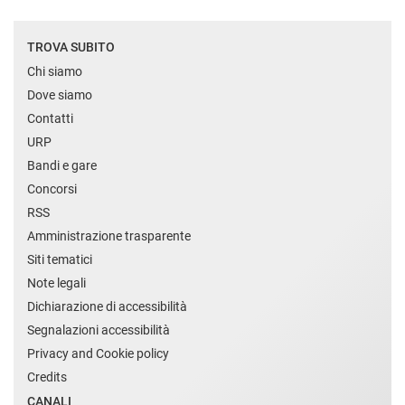
TROVA SUBITO
Chi siamo
Dove siamo
Contatti
URP
Bandi e gare
Concorsi
RSS
Amministrazione trasparente
Siti tematici
Note legali
Dichiarazione di accessibilità
Segnalazioni accessibilità
Privacy and Cookie policy
Credits
CANALI