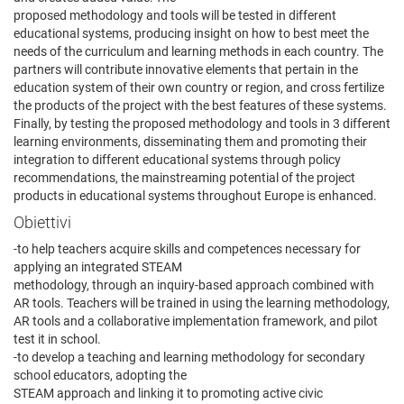
proposed methodology and tools will be tested in different
educational systems, producing insight on how to best meet the
needs of the curriculum and learning methods in each country. The
partners will contribute innovative elements that pertain in the
education system of their own country or region, and cross fertilize
the products of the project with the best features of these systems.
Finally, by testing the proposed methodology and tools in 3 different
learning environments, disseminating them and promoting their
integration to different educational systems through policy
recommendations, the mainstreaming potential of the project
products in educational systems throughout Europe is enhanced.
Obiettivi
-to help teachers acquire skills and competences necessary for
applying an integrated STEAM
methodology, through an inquiry-based approach combined with
AR tools. Teachers will be trained in using the learning methodology,
AR tools and a collaborative implementation framework, and pilot
test it in school.
-to develop a teaching and learning methodology for secondary
school educators, adopting the
STEAM approach and linking it to promoting active civic