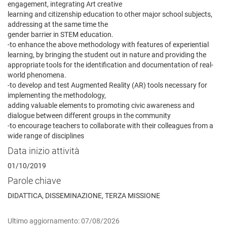
engagement, integrating Art creative
learning and citizenship education to other major school subjects,
addressing at the same time the
gender barrier in STEM education.
-to enhance the above methodology with features of experiential
learning, by bringing the student out in nature and providing the
appropriate tools for the identification and documentation of real-
world phenomena.
-to develop and test Augmented Reality (AR) tools necessary for
implementing the methodology,
adding valuable elements to promoting civic awareness and
dialogue between different groups in the community
-to encourage teachers to collaborate with their colleagues from a
wide range of disciplines
Data inizio attività
01/10/2019
Parole chiave
DIDATTICA, DISSEMINAZIONE, TERZA MISSIONE
Ultimo aggiornamento: 07/08/2026