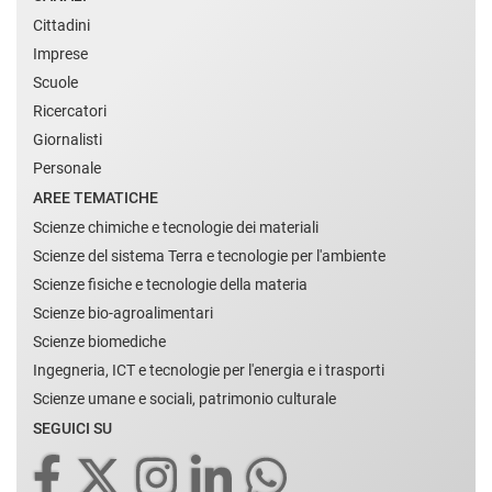
Cittadini
Imprese
Scuole
Ricercatori
Giornalisti
Personale
AREE TEMATICHE
Scienze chimiche e tecnologie dei materiali
Scienze del sistema Terra e tecnologie per l'ambiente
Scienze fisiche e tecnologie della materia
Scienze bio-agroalimentari
Scienze biomediche
Ingegneria, ICT e tecnologie per l'energia e i trasporti
Scienze umane e sociali, patrimonio culturale
SEGUICI SU