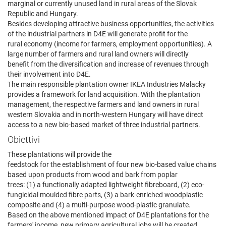
marginal or currently unused land in rural areas of the Slovak
Republic and Hungary.
Besides developing attractive business opportunities, the activities
of the industrial partners in D4E will generate profit for the
rural economy (income for farmers, employment opportunities). A
large number of farmers and rural land owners will directly
benefit from the diversification and increase of revenues through
their involvement into D4E.
The main responsible plantation owner IKEA Industries Malacky
provides a framework for land acquisition. With the plantation
management, the respective farmers and land owners in rural
western Slovakia and in north-western Hungary will have direct
access to a new bio-based market of three industrial partners.
Obiettivi
These plantations will provide the
feedstock for the establishment of four new bio-based value chains
based upon products from wood and bark from poplar
trees: (1) a functionally adapted lightweight fibreboard, (2) eco-
fungicidal moulded fibre parts, (3) a bark-enriched woodplastic
composite and (4) a multi-purpose wood-plastic granulate.
Based on the above mentioned impact of D4E plantations for the
farmers' income, new primary agricultural jobs will be created,