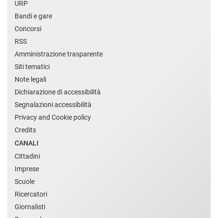
URP
Bandi e gare
Concorsi
RSS
Amministrazione trasparente
Siti tematici
Note legali
Dichiarazione di accessibilità
Segnalazioni accessibilità
Privacy and Cookie policy
Credits
CANALI
Cittadini
Imprese
Scuole
Ricercatori
Giornalisti