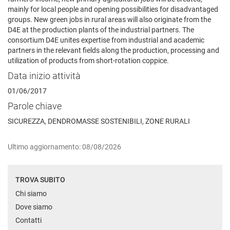
mainly for local people and opening possibilities for disadvantaged
groups. New green jobs in rural areas will also originate from the
D4E at the production plants of the industrial partners. The
consortium D4E unites expertise from industrial and academic
partners in the relevant fields along the production, processing and
utilization of products from short-rotation coppice.
Data inizio attività
01/06/2017
Parole chiave
SICUREZZA, DENDROMASSE SOSTENIBILI, ZONE RURALI
Ultimo aggiornamento: 08/08/2026
TROVA SUBITO
Chi siamo
Dove siamo
Contatti