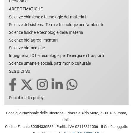
Personale
AREE TEMATICHE
Scienze chimiche e tecnologie dei materiali
Scienze del sistema Terra e tecnologie per l'ambiente
Scienze fisiche e tecnologie della materia
Scienze bio-agroalimentari
Scienze biomediche
Ingegneria, ICT e tecnologie per l'energia e i trasporti
Scienze umane e sociali, patrimonio culturale
SEGUICI SU
Social media policy
Consiglio Nazionale delle Ricerche - Piazzale Aldo Moro, 7 - 00185 Roma,
Italia
Codice Fiscale 80054330586 - Partita IVA 02118311006 - Il Cnr è soggetto