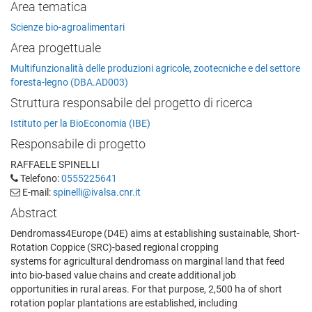
Area tematica
Scienze bio-agroalimentari
Area progettuale
Multifunzionalità delle produzioni agricole, zootecniche e del settore
foresta-legno (DBA.AD003)
Struttura responsabile del progetto di ricerca
Istituto per la BioEconomia (IBE)
Responsabile di progetto
RAFFAELE SPINELLI
Telefono:
0555225641
E-mail:
spinelli@ivalsa.cnr.it
Abstract
Dendromass4Europe (D4E) aims at establishing sustainable, Short-
Rotation Coppice (SRC)-based regional cropping
systems for agricultural dendromass on marginal land that feed
into bio-based value chains and create additional job
opportunities in rural areas. For that purpose, 2,500 ha of short
rotation poplar plantations are established, including