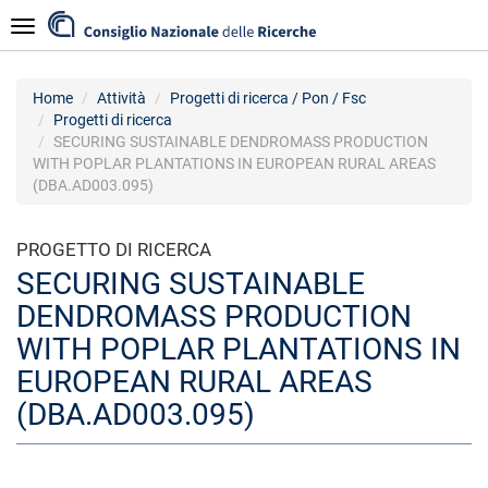
Salta
Navigazione
al
contenuto
principale
Home
Attività
Progetti di ricerca / Pon / Fsc
Progetti di ricerca
SECURING SUSTAINABLE DENDROMASS PRODUCTION
WITH POPLAR PLANTATIONS IN EUROPEAN RURAL AREAS
(DBA.AD003.095)
PROGETTO DI RICERCA
SECURING SUSTAINABLE
DENDROMASS PRODUCTION
WITH POPLAR PLANTATIONS IN
EUROPEAN RURAL AREAS
(DBA.AD003.095)