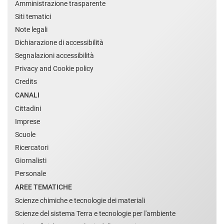
Amministrazione trasparente
Siti tematici
Note legali
Dichiarazione di accessibilità
Segnalazioni accessibilità
Privacy and Cookie policy
Credits
CANALI
Cittadini
Imprese
Scuole
Ricercatori
Giornalisti
Personale
AREE TEMATICHE
Scienze chimiche e tecnologie dei materiali
Scienze del sistema Terra e tecnologie per l'ambiente