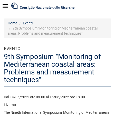
Salta
Navigazione
al
contenuto
principale
Home
Eventi
9th Symposium "Monitoring of Mediterranean coastal
areas: Problems and measurement techniques"
EVENTO
9th Symposium "Monitoring of
Mediterranean coastal areas:
Problems and measurement
techniques"
Dal 14/06/2022 ore 09.00 al 16/06/2022 ore 18.00
Livorno
The Nineth International Symposium 'Monitoring of Mediterranean