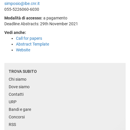
simposio@ibe.cnr.it
055-5226060-6030
Modalità di accesso:
a pagamento
Deadline Abstracts: 29th November 2021
Vedi anche:
Call for papers
Abstract Template
Website
TROVA SUBITO
Chi siamo
Dove siamo
Contatti
URP
Bandi e gare
Concorsi
RSS