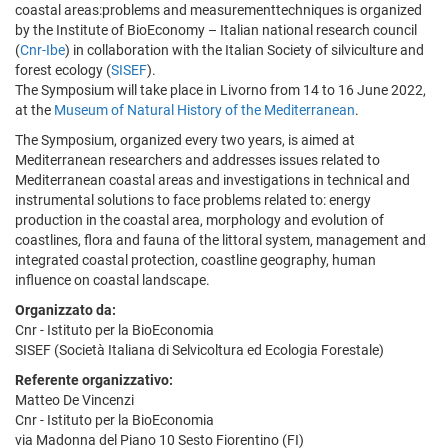
coastal areas:problems and measurementtechniques is organized
by the Institute of BioEconomy – Italian national research council
(
Cnr-Ibe
) in collaboration with the Italian Society of silviculture and
forest ecology (
SISEF
).
The Symposium will take place in Livorno from 14 to 16 June 2022,
at the
Museum of Natural History of the Mediterranean
.
The Symposium, organized every two years, is aimed at
Mediterranean researchers and addresses issues related to
Mediterranean coastal areas and investigations in technical and
instrumental solutions to face problems related to: energy
production in the coastal area, morphology and evolution of
coastlines, flora and fauna of the littoral system, management and
integrated coastal protection, coastline geography, human
influence on coastal landscape.
Organizzato da:
Cnr - Istituto per la BioEconomia
SISEF (Società Italiana di Selvicoltura ed Ecologia Forestale)
Referente organizzativo:
Matteo De Vincenzi
Cnr - Istituto per la BioEconomia
via Madonna del Piano 10 Sesto Fiorentino (FI)