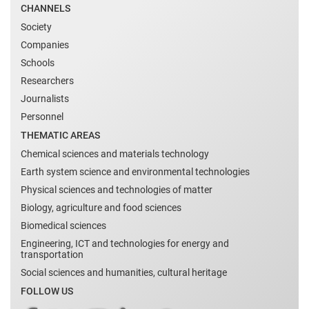
CHANNELS
Society
Companies
Schools
Researchers
Journalists
Personnel
THEMATIC AREAS
Chemical sciences and materials technology
Earth system science and environmental technologies
Physical sciences and technologies of matter
Biology, agriculture and food sciences
Biomedical sciences
Engineering, ICT and technologies for energy and
transportation
Social sciences and humanities, cultural heritage
FOLLOW US