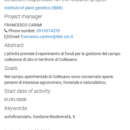
Institute of plant genetics (IBBR)
Project manager
FRANCESCO CARIMI
Phone number:
0916574578
Email:
francesco.carimo@ibbr.cnr.it
Abstract
L'attività prevede il reperimento di fondi per la gestione del campo
collezione di sito in territorio di Collesano.
Goals
Nel campo sperimentale di Collesano sono conservate specie
perenni di interesse agronomico, forestale e naturalistico.
Start date of activity
01/01/2020
Keywords
autofinanziato, Gestione Biodiversità, X