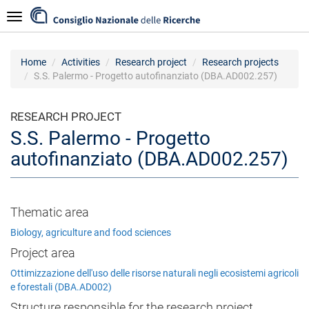
Skip
Navigazione
to
main
content
Home
Activities
Research project
Research projects
S.S. Palermo - Progetto autofinanziato (DBA.AD002.257)
RESEARCH PROJECT
S.S. Palermo - Progetto
autofinanziato (DBA.AD002.257)
Thematic area
Biology, agriculture and food sciences
Project area
Ottimizzazione dell'uso delle risorse naturali negli ecosistemi agricoli
e forestali (DBA.AD002)
Structure responsible for the research project