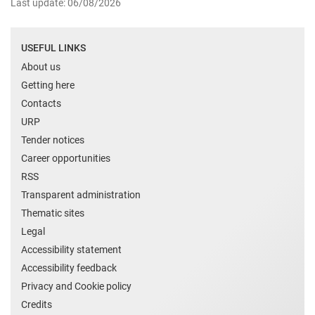
Last update: 06/08/2026
USEFUL LINKS
About us
Getting here
Contacts
URP
Tender notices
Career opportunities
RSS
Transparent administration
Thematic sites
Legal
Accessibility statement
Accessibility feedback
Privacy and Cookie policy
Credits