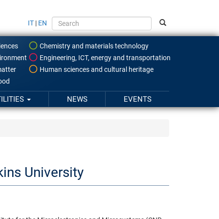
IT
|
EN
iences
Chemistry and materials technology
ironment
Engineering, ICT, energy and transportation
atter
Human sciences and cultural heritage
food
ILITIES
NEWS
EVENTS
ns University