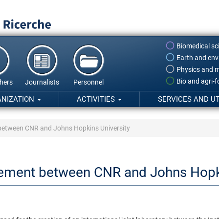
Biomedical sc
Earth and env
Physics and m
Bio and agri-
hers
Journalists
Personnel
ANIZATION
ACTIVITIES
SERVICES AND UT
 between CNR and Johns Hopkins University
eement between CNR and Johns Hopki