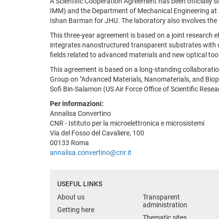
A Scientific Cooperation Agreement has been officially s
IMM) and the Department of Mechanical Engineering at J
Ishan Barman for JHU. The laboratory also involves the 
This three-year agreement is based on a joint research 
integrates nanostructured transparent substrates with opt
fields related to advanced materials and new optical too
This agreement is based on a long-standing collaborati
Group on "Advanced Materials, Nanomaterials, and Biophy
Sofi Bin-Salamon (US Air Force Office of Scientific Res
Per informazioni:
Annalisa Convertino
CNR - Istituto per la microelettronica e microsistemi
Via del Fosso del Cavaliere, 100
00133 Roma
annalisa.convertino@cnr.it
USEFUL LINKS
About us
Transparent
administration
Getting here
Thematic sites