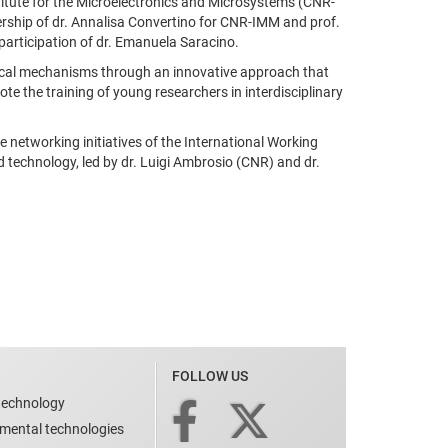
stitute for the Microelectronics and Microsystems (CNR-
rship of dr. Annalisa Convertino for CNR-IMM and prof.
participation of dr. Emanuela Saracino.
logical mechanisms through an innovative approach that
te the training of young researchers in interdisciplinary
networking initiatives of the International Working
 technology, led by dr. Luigi Ambrosio (CNR) and dr.
FOLLOW US
technology
nmental technologies