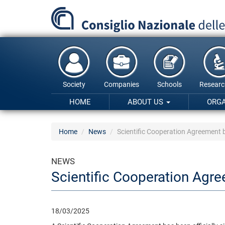
Skip
to
main
content
Society
Companies
Schools
Researc
HOME
ABOUT US
ORG
Home
News
Scientific Cooperation Agreement
NEWS
Scientific Cooperation Agr
18/03/2025