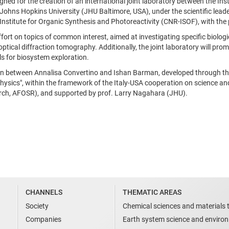
igned for the creation of an international joint laboratory between the In
ohns Hopkins University (JHU Baltimore, USA), under the scientific leade
Institute for Organic Synthesis and Photoreactivity (CNR-ISOF), with the 
effort on topics of common interest, aimed at investigating specific bio
ical diffraction tomography. Additionally, the joint laboratory will promo
ls for biosystem exploration.
on between Annalisa Convertino and Ishan Barman, developed through the 
sics", within the framework of the Italy-USA cooperation on science and
earch, AFOSR), and supported by prof. Larry Nagahara (JHU).
CHANNELS
THEMATIC AREAS
Society
Chemical sciences and materials 
Companies
Earth system science and enviro