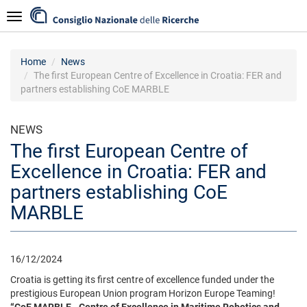
Skip
Navigazione
to
main
content
Home
News
The first European Centre of Excellence in Croatia: FER and
partners establishing CoE MARBLE
NEWS
The first European Centre of
Excellence in Croatia: FER and
partners establishing CoE
MARBLE
16/12/2024
Croatia is getting its first centre of excellence funded under the
prestigious European Union program Horizon Europe Teaming!