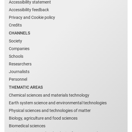
Accessibility statement
Accessibility feedback
Privacy and Cookie policy
Credits
CHANNELS
Society
Companies
Schools
Researchers
Journalists
Personnel
THEMATIC AREAS
Chemical sciences and materials technology
Earth system science and environmental technologies
Physical sciences and technologies of matter
Biology, agriculture and food sciences
Biomedical sciences