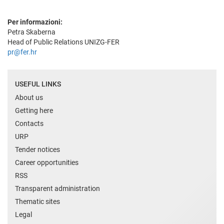
Per informazioni:
Petra Skaberna
Head of Public Relations UNIZG-FER
pr@fer.hr
USEFUL LINKS
About us
Getting here
Contacts
URP
Tender notices
Career opportunities
RSS
Transparent administration
Thematic sites
Legal