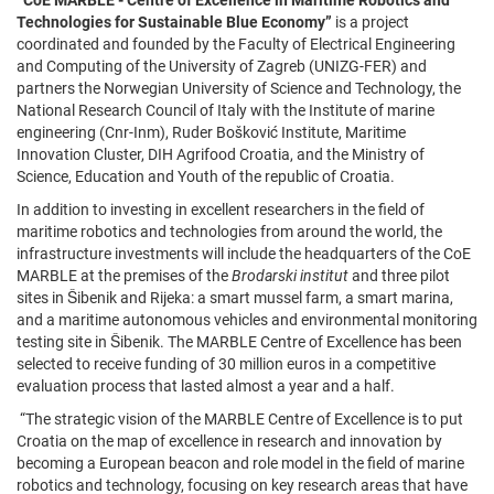
“CoE MARBLE - Centre of Excellence in Maritime Robotics and
Technologies for Sustainable Blue Economy”
is a project
coordinated and founded by the Faculty of Electrical Engineering
and Computing of the University of Zagreb (UNIZG-FER) and
partners the Norwegian University of Science and Technology, the
National Research Council of Italy with the Institute of marine
engineering (Cnr-Inm), Ruder Bošković Institute, Maritime
Innovation Cluster, DIH Agrifood Croatia, and the Ministry of
Science, Education and Youth of the republic of Croatia.
In addition to investing in excellent researchers in the field of
maritime robotics and technologies from around the world, the
infrastructure investments will include the headquarters of the CoE
MARBLE at the premises of the
Brodarski institut
and three pilot
sites in Šibenik and Rijeka: a smart mussel farm, a smart marina,
and a maritime autonomous vehicles and environmental monitoring
testing site in Šibenik. The MARBLE Centre of Excellence has been
selected to receive funding of 30 million euros in a competitive
evaluation process that lasted almost a year and a half.
“The strategic vision of the MARBLE Centre of Excellence is to put
Croatia on the map of excellence in research and innovation by
becoming a European beacon and role model in the field of marine
robotics and technology, focusing on key research areas that have