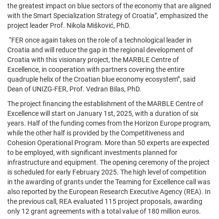
the greatest impact on blue sectors of the economy that are aligned
with the Smart Specialization Strategy of Croatia”, emphasized the
project leader Prof. Nikola Mišković, PhD.
“FER once again takes on the role of a technological leader in
Croatia and will reduce the gap in the regional development of
Croatia with this visionary project, the MARBLE Centre of
Excellence, in cooperation with partners covering the entire
quadruple helix of the Croatian blue economy ecosystem”, said
Dean of UNIZG-FER, Prof. Vedran Bilas, PhD.
The project financing the establishment of the MARBLE Centre of
Excellence will start on January 1st, 2025, with a duration of six
years. Half of the funding comes from the Horizon Europe program,
while the other half is provided by the Competitiveness and
Cohesion Operational Program. More than 50 experts are expected
to be employed, with significant investments planned for
infrastructure and equipment. The opening ceremony of the project
is scheduled for early February 2025. The high level of competition
in the awarding of grants under the Teaming for Excellence call was
also reported by the European Research Executive Agency (REA). In
the previous call, REA evaluated 115 project proposals, awarding
only 12 grant agreements with a total value of 180 million euros.