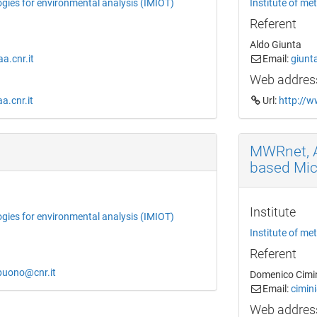
ogies for environmental analysis (IMIOT)
Institute of me
Referent
Aldo Giunta
.cnr.it
Email:
giunt
Web addres
a.cnr.it
Url:
http://w
MWRnet, A
based Mi
Institute
ogies for environmental analysis (IMIOT)
Institute of me
Referent
obuono@cnr.it
Domenico Cimi
Email:
cimin
Web addres