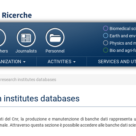
Biomedical sc
Earth and env
Physics and m
Bio and agri-
hers
Journalists
Personnel
ANIZATION
ACTIVITIES
SERVICES AND UT
 research institutes databases
 institutes databases
tituti del Cnr, la produzione e manutenzione di banche dati rappresenta 
ale. Attraverso questa sezione è possibile accedere alle banche dati scient