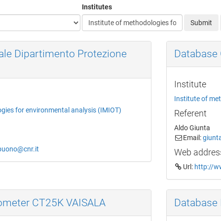
Institutes
Submit
ale Dipartimento Protezione
Database 
Institute
Institute of me
ogies for environmental analysis (IMIOT)
Referent
Aldo Giunta
Email:
giunt
obuono@cnr.it
Web addres
Url:
http://w
lometer CT25K VAISALA
Database