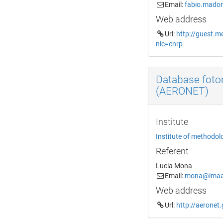
Email:
fabio.madon
Web address
Url:
http://guest.m
nic=cnrp
Database foto
(AERONET)
Institute
Institute of methodol
Referent
Lucia Mona
Email:
mona@imaa.
Web address
Url:
http://aeronet