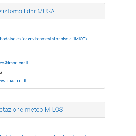
sistema lidar MUSA
thodologies for environmental analysis (IMIOT)
o@imaa.cnr.it
s
ww.imaa.cnr.it
stazione meteo MILOS