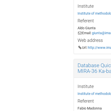
Institute
Institute of methodol
Referent
Aldo Giunta
Email:
giunta@imaa
Web address
Url:
http://www.ima
Database Quic
MIRA-36 Ka-b
Institute
Institute of methodol
Referent
Fabio Madonna