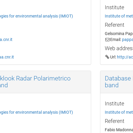
Institute
ogies for environmental analysis (IMIOT)
Institute of me
Referent
Gelsomina Pap
.cnr.it
Email:
pappa
Web addres
a.cnr.it
Url:
http://a
klook Radar Polarimetrico
Database 
and
band
Institute
ogies for environmental analysis (IMIOT)
Institute of me
Referent
Fabio Madonn