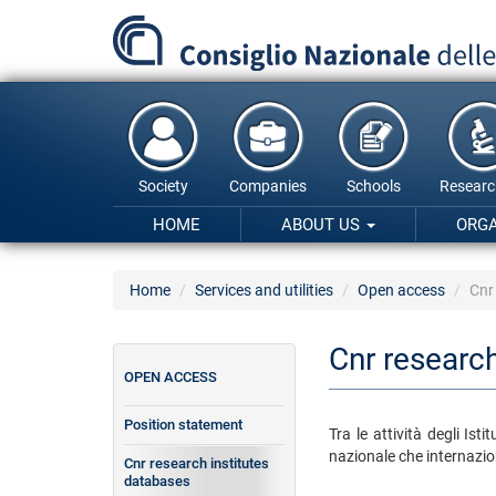
Skip
to
main
content
Society
Companies
Schools
Researc
HOME
ABOUT US
ORG
Home
Services and utilities
Open access
Cnr
Cnr research
OPEN ACCESS
Position statement
Tra le attività degli Is
nazionale che internazion
Cnr research institutes
databases