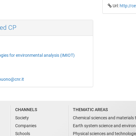
Url:
http://c
med CP
ogies for environmental analysis (IMIOT)
obuono@cnr.it
CHANNELS
THEMATIC AREAS
Society
Chemical sciences and materials 
Companies
Earth system science and enviro
Schools
Physical sciences and technologi