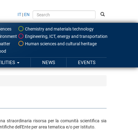
IT
|
EN
iences
Chemistry and materials technology
ironment
Engineering, ICT, energy and transportation
atter
Human sciences and cultural heritage
food
ILITIES
NEWS
EVENTS
una straordinaria risorsa per la comunità scientifica sia
ifiche dell'Ente per area tematica e/o per Istituto.