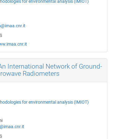
thodologies for environmental analysis (IMIOT)
a@imaa.cnr.it
s
ww.imaa.cnr.it
n International Network of Ground-
crowave Radiometers
thodologies for environmental analysis (IMIOT)
ni
i@imaa.cnr.it
s