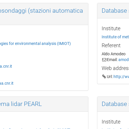
osondaggi (stazioni automatica
Database 
Institute
Institute of me
ogies for environmental analysis (IMIOT)
Referent
Aldo Amodeo
Email:
amode
.cnr.it
Web addres
Url:
http://w
a.cnr.it
ema lidar PEARL
Database 
Institute