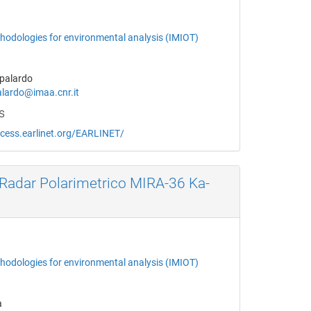
thodologies for environmental analysis (IMIOT)
palardo
lardo@imaa.cnr.it
s
ccess.earlinet.org/EARLINET/
Radar Polarimetrico MIRA-36 Ka-
thodologies for environmental analysis (IMIOT)
a