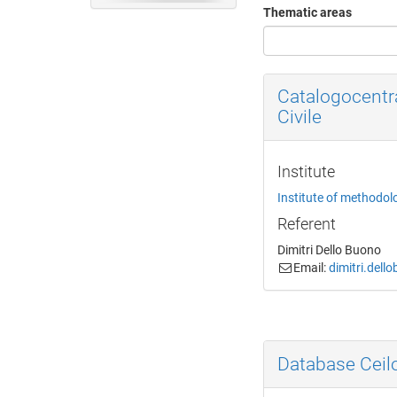
Thematic areas
Catalogocentr
Civile
Institute
Institute of methodol
Referent
Dimitri Dello Buono
Email:
dimitri.dell
Database Cei