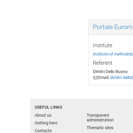
Portale Euro
Institute
Institute of methodol
Referent
Dimitri Dello Buono
Email:
dimitri.dell
USEFUL LINKS
About us
Transparent
administration
Getting here
Thematic sites
Contacts