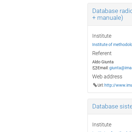
Database radi
+ manuale)
Institute
Institute of methodol
Referent
Aldo Giunta
Email:
giunta@imaa
Web address
Url:
http://www.ima
Database sist
Institute