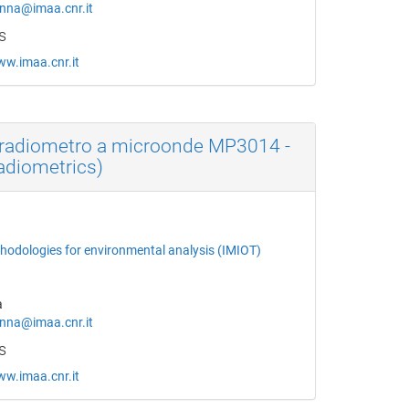
na@imaa.cnr.it
s
ww.imaa.cnr.it
radiometro a microonde MP3014 -
Radiometrics)
thodologies for environmental analysis (IMIOT)
a
na@imaa.cnr.it
s
ww.imaa.cnr.it