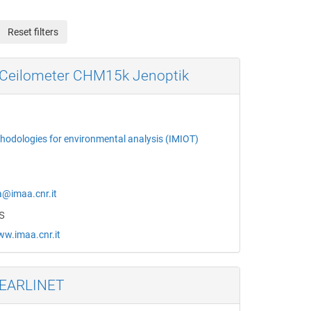
Reset filters
Ceilometer CHM15k Jenoptik
thodologies for environmental analysis (IMIOT)
a@imaa.cnr.it
s
ww.imaa.cnr.it
 EARLINET