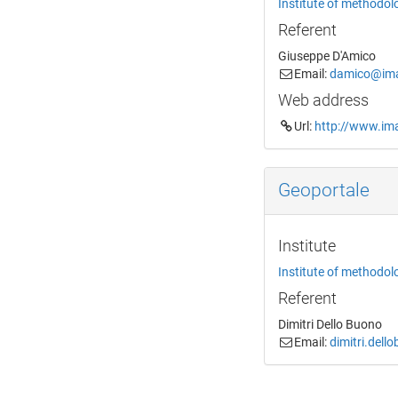
Institute of methodol
Referent
Giuseppe D'Amico
Email:
damico@imaa
Web address
Url:
http://www.ima
Geoportale
Institute
Institute of methodol
Referent
Dimitri Dello Buono
Email:
dimitri.dell