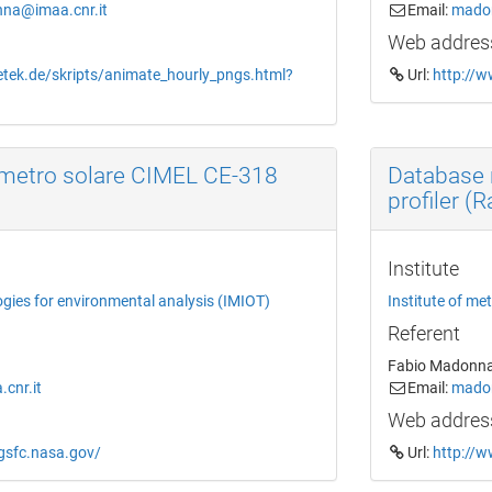
na@imaa.cnr.it
Email:
madon
Web addres
etek.de/skripts/animate_hourly_pngs.html?
Url:
http://w
metro solare CIMEL CE-318
Database 
profiler (
Institute
ogies for environmental analysis (IMIOT)
Institute of me
Referent
Fabio Madonn
cnr.it
Email:
madon
Web addres
.gsfc.nasa.gov/
Url:
http://w