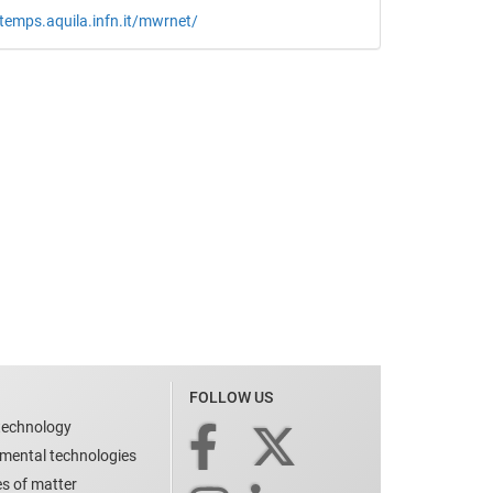
etemps.aquila.infn.it/mwrnet/
FOLLOW US
technology
nmental technologies
es of matter