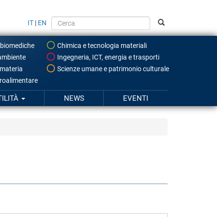
IT
|
EN
 biomediche
Chimica e tecnologia materiali
ambiente
Ingegneria, ICT, energia e trasporti
 materia
Scienze umane e patrimonio culturale
roalimentare
TILITÀ
NEWS
EVENTI