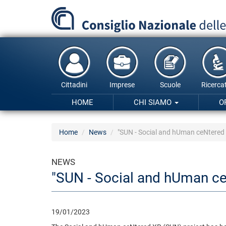
Salta
al
contenuto
principale
Cittadini
Imprese
Scuole
Ricercat
HOME
CHI SIAMO
O
Home
News
"SUN - Social and hUman ceNtered 
NEWS
"SUN - Social and hUman ce
19/01/2023