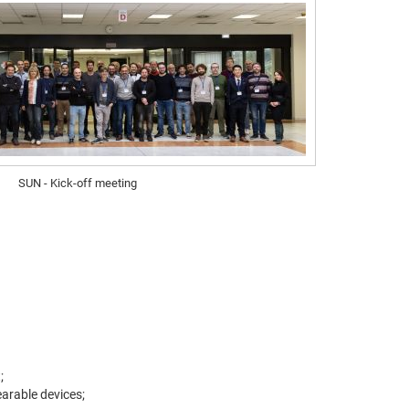
SUN - Kick-off meeting
;
earable devices;