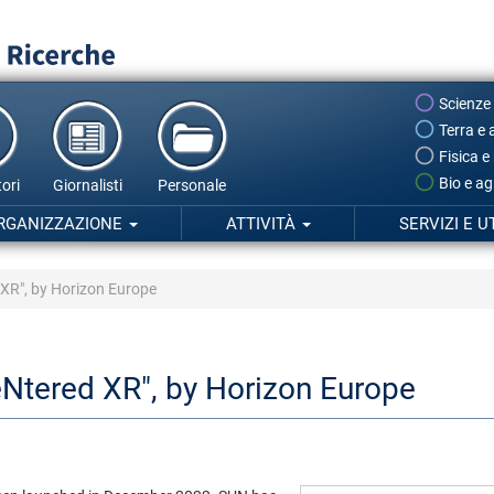
Scienze
Terra e 
Fisica e
Bio e ag
ori
Giornalisti
Personale
RGANIZZAZIONE
ATTIVITÀ
SERVIZI E U
XR", by Horizon Europe
Ntered XR", by Horizon Europe