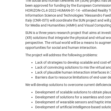
The Social and hUman ceNtered XR (SUN) project has b
been approved for funding by the European Commission
HORIZON-CL4-2022-HUMAN-01-14 - eXtended Reality Tech
Information Science and Technologies "Alessandro Faedo
Italy (CNR-ISTI) will coordinate the SUN project and will pa
for Media and Humanities (AIMH) and Visual Computing
SUN is a three years research project that aims at inves
(XR) solutions that integrate the physical and virtual w
perspective. The virtual world will be a means to augme
opportunities for social and human interaction.
The project will address the following problems:
Lack of strategies to develop scalable and cost-e
Lack of convincing solutions to mix the virtual a
Lack of plausible human interaction interfaces in 
Barriers due to resource limitations of end-user de
We will develop solutions to overcome current deficiencie
Development of scalable solutions to obtain plaus
Development of solutions for a seamless and convi
Development of wearable sensors and haptic interf
Development of artificial intelligence-based solu