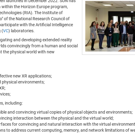
een launched in December 2022. SUN has
 within the Horizon Europe program,
nologies (RIA). The Institute of
" of the National Research Council of
rticipate with the Artificial Intelligence
 (
VC
) laboratories.
tigating and developing extended reality
orlds convincingly from a human and social
nt the physical world with new
ffective new XR applications;
nd physical environments;
XR;
vices;
s, including:
ible and convincing virtual copies of physical objects and environments;
ncing interaction between the physical and the virtual world;
aces for convincing and natural interaction with the virtual environment
tions to address current computing, memory, and network limitations of w