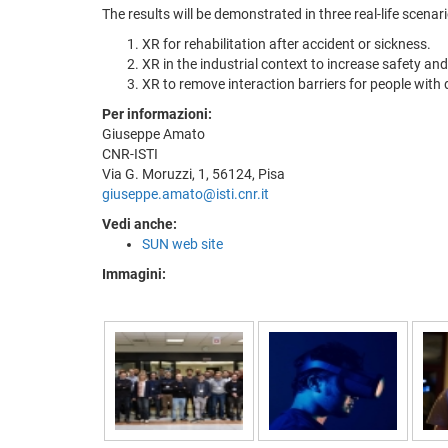
The results will be demonstrated in three real-life scenari
XR for rehabilitation after accident or sickness.
XR in the industrial context to increase safety a
XR to remove interaction barriers for people with d
Per informazioni:
Giuseppe Amato
CNR-ISTI
Via G. Moruzzi, 1, 56124, Pisa
giuseppe.amato@isti.cnr.it
Vedi anche:
SUN web site
Immagini: