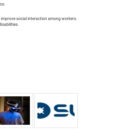
os:
nd improve social interaction among workers.
isabilities.