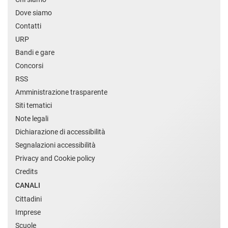
Dove siamo
Contatti
URP
Bandi e gare
Concorsi
RSS
Amministrazione trasparente
Siti tematici
Note legali
Dichiarazione di accessibilità
Segnalazioni accessibilità
Privacy and Cookie policy
Credits
CANALI
Cittadini
Imprese
Scuole