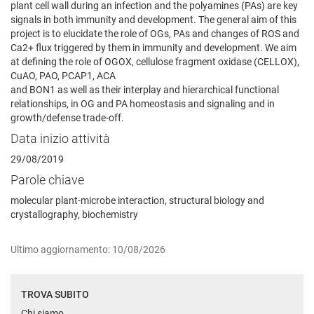
plant cell wall during an infection and the polyamines (PAs) are key
signals in both immunity and development. The general aim of this
project is to elucidate the role of OGs, PAs and changes of ROS and
Ca2+ flux triggered by them in immunity and development. We aim
at defining the role of OGOX, cellulose fragment oxidase (CELLOX),
CuAO, PAO, PCAP1, ACA
and BON1 as well as their interplay and hierarchical functional
relationships, in OG and PA homeostasis and signaling and in
growth/defense trade-off.
Data inizio attività
29/08/2019
Parole chiave
molecular plant-microbe interaction, structural biology and
crystallography, biochemistry
Ultimo aggiornamento: 10/08/2026
TROVA SUBITO
Chi siamo