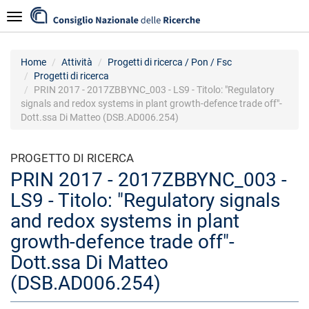
Salta
Navigazione
al
contenuto
principale
Home
Attività
Progetti di ricerca / Pon / Fsc
Progetti di ricerca
PRIN 2017 - 2017ZBBYNC_003 - LS9 - Titolo: "Regulatory
signals and redox systems in plant growth-defence trade off"-
Dott.ssa Di Matteo (DSB.AD006.254)
PROGETTO DI RICERCA
PRIN 2017 - 2017ZBBYNC_003 -
LS9 - Titolo: "Regulatory signals
and redox systems in plant
growth-defence trade off"-
Dott.ssa Di Matteo
(DSB.AD006.254)