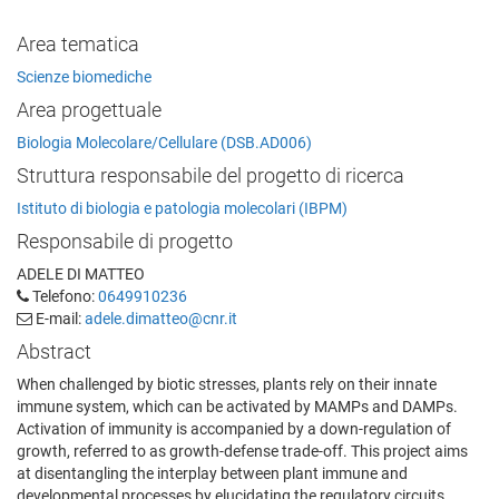
Area tematica
Scienze biomediche
Area progettuale
Biologia Molecolare/Cellulare (DSB.AD006)
Struttura responsabile del progetto di ricerca
Istituto di biologia e patologia molecolari (IBPM)
Responsabile di progetto
ADELE DI MATTEO
Telefono:
0649910236
E-mail:
adele.dimatteo@cnr.it
Abstract
When challenged by biotic stresses, plants rely on their innate
immune system, which can be activated by MAMPs and DAMPs.
Activation of immunity is accompanied by a down-regulation of
growth, referred to as growth-defense trade-off. This project aims
at disentangling the interplay between plant immune and
developmental processes by elucidating the regulatory circuits