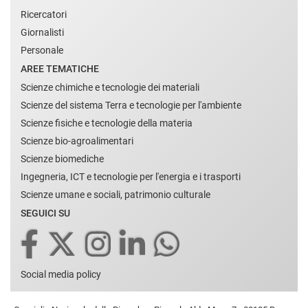
Ricercatori
Giornalisti
Personale
AREE TEMATICHE
Scienze chimiche e tecnologie dei materiali
Scienze del sistema Terra e tecnologie per l'ambiente
Scienze fisiche e tecnologie della materia
Scienze bio-agroalimentari
Scienze biomediche
Ingegneria, ICT e tecnologie per l'energia e i trasporti
Scienze umane e sociali, patrimonio culturale
SEGUICI SU
Social media policy