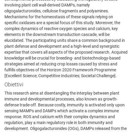
involving plant cell wall-derived DAMPs, namely
oligogalacturonides, cellulose fragments and polyamines.
Mechanisms for the homeostasis of these signals relying on
specific oxidases are a special focus of this study. Moreover, the
complex dynamics of reactive oxygen species and calcium, key
elements in the downstream transduction cascade, will be
elucidated. The participating units share a common background in
plant defense and development and a high-level and synergistic
expertise that covers all aspects of the proposed research. Acquired
knowledge will be crucial for breeding- and biotechnology-based
strategies aimed at reducing crop losses caused by stress and
fulfills objectives of the Horizon 2020 Framework Programme
[Excellent Science; Competitive Industries; Societal Challenge].
Obiettivi
This research aims at disentangling the interplay between plant
immune and developmental processes, also known as growth-
defense trade-off. Because costly, immunity is activated only upon
sensing MAMPs and DAMPs which activate a complex immune
response. ROS and calcium with their complex dynamics and
regulation, play a main regulatory role in both immunity and
development. Oligogalacturonides (OGs), DAMPs released from the