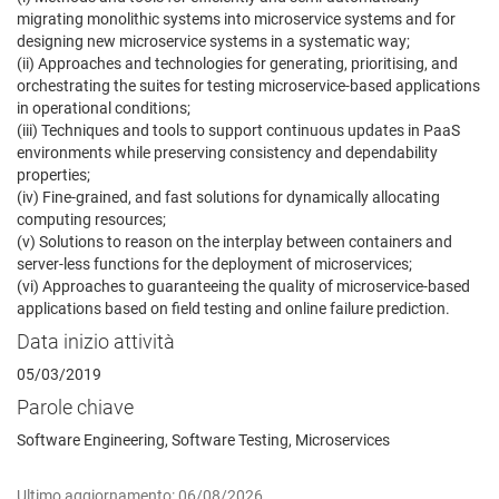
migrating monolithic systems into microservice systems and for
designing new microservice systems in a systematic way;
(ii) Approaches and technologies for generating, prioritising, and
orchestrating the suites for testing microservice-based applications
in operational conditions;
(iii) Techniques and tools to support continuous updates in PaaS
environments while preserving consistency and dependability
properties;
(iv) Fine-grained, and fast solutions for dynamically allocating
computing resources;
(v) Solutions to reason on the interplay between containers and
server-less functions for the deployment of microservices;
(vi) Approaches to guaranteeing the quality of microservice-based
applications based on field testing and online failure prediction.
Data inizio attività
05/03/2019
Parole chiave
Software Engineering, Software Testing, Microservices
Ultimo aggiornamento: 06/08/2026