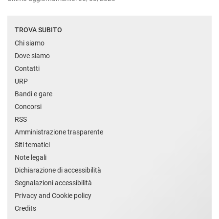
TROVA SUBITO
Chi siamo
Dove siamo
Contatti
URP
Bandi e gare
Concorsi
RSS
Amministrazione trasparente
Siti tematici
Note legali
Dichiarazione di accessibilità
Segnalazioni accessibilità
Privacy and Cookie policy
Credits