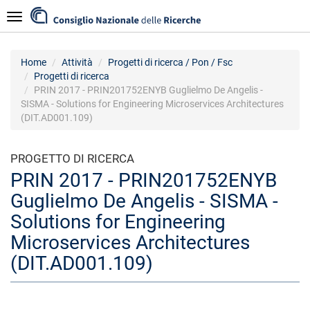
Salta
Navigazione
al
contenuto
principale
Home
Attività
Progetti di ricerca / Pon / Fsc
Progetti di ricerca
PRIN 2017 - PRIN201752ENYB Guglielmo De Angelis -
SISMA - Solutions for Engineering Microservices Architectures
(DIT.AD001.109)
PROGETTO DI RICERCA
PRIN 2017 - PRIN201752ENYB
Guglielmo De Angelis - SISMA -
Solutions for Engineering
Microservices Architectures
(DIT.AD001.109)