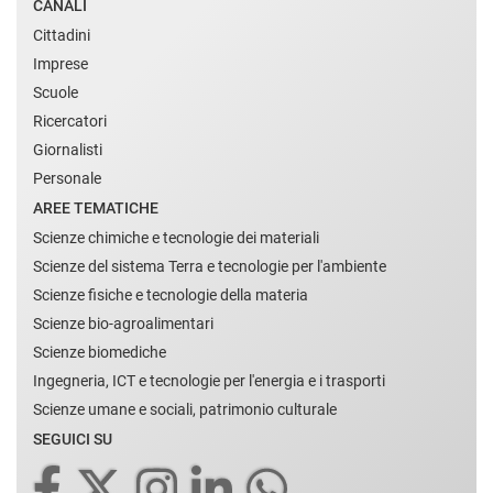
CANALI
Cittadini
Imprese
Scuole
Ricercatori
Giornalisti
Personale
AREE TEMATICHE
Scienze chimiche e tecnologie dei materiali
Scienze del sistema Terra e tecnologie per l'ambiente
Scienze fisiche e tecnologie della materia
Scienze bio-agroalimentari
Scienze biomediche
Ingegneria, ICT e tecnologie per l'energia e i trasporti
Scienze umane e sociali, patrimonio culturale
SEGUICI SU