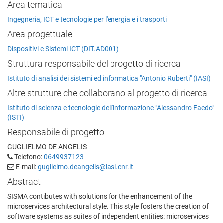
Area tematica
Ingegneria, ICT e tecnologie per l'energia e i trasporti
Area progettuale
Dispositivi e Sistemi ICT (DIT.AD001)
Struttura responsabile del progetto di ricerca
Istituto di analisi dei sistemi ed informatica "Antonio Ruberti" (IASI)
Altre strutture che collaborano al progetto di ricerca
Istituto di scienza e tecnologie dell'informazione "Alessandro Faedo"
(ISTI)
Responsabile di progetto
GUGLIELMO DE ANGELIS
Telefono:
0649937123
E-mail:
guglielmo.deangelis@iasi.cnr.it
Abstract
SISMA contibutes with solutions for the enhancement of the
microservices architectural style. This style fosters the creation of
software systems as suites of independent entities: microservices