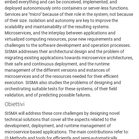
embed everything and can be conceived, implemented, and
deployed autonomously onto containers or server-less functions.
Services are "micro" because of their role in the system, not because
of their size. Isolation and autonomy are key to improve the
scalability and maintainability of the resulting systems.
Microservices, and the interplay between applications and
virtualized computing resources, pose new requirements and
challenges to the software development and operation processes.
SISMA addresses their architectural design and the problem of
migrating existing applications towards microservice architectures,
their safe and continuous deployment, and the runtime
management of the different versions and instances of
microservices and of the resources needed for their efficient
execution. SISMA also studies the problems of designing and
orchestrating suitable tests for these systems, of their field
validation, and of predicting possible failures.
Obiettivi
SISMA will address these core challenges by designing novel
technical solutions that cover all the aspects related to the
development, deployment, and runtime management of
microservice-based applications. The main contributions refer to:
(i) Methods and tools for efficiently and semi-automatically