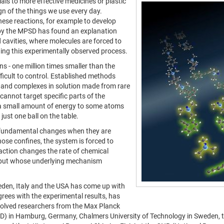
ls to more effective medicines or plastic
gn of the things we use every day.
these reactions, for example to develop
 by the MPSD has found an explanation
cavities, where molecules are forced to
nding this experimentally observed process.
s - one million times smaller than the
ficult to control. Established methods
s and complexes in solution made from rare
cannot target specific parts of the
ly a small amount of energy to some atoms
 just one ball on the table.
o fundamental changes when they are
those confines, the system is forced to
teraction changes the rate of chemical
s but whose underlying mechanism
eden, Italy and the USA has come up with
grees with the experimental results, has
volved researchers from the Max Planck
PSD) in Hamburg, Germany, Chalmers University of Technology in Sweden,