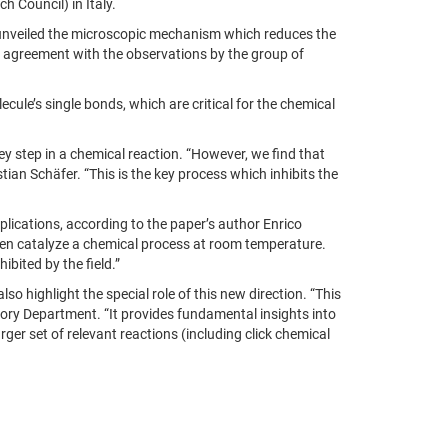
h Council) in Italy.
nveiled
the microscopic mechanism which reduces the
 in agreement with the observations by the group of
ule’s single bonds, which are critical for the chemical
key step in a chemical reaction. “However, we find that
stian Schäfer. “This is the key process which inhibits the
pplications, according to the paper’s author Enrico
 even catalyze a chemical process at room temperature.
bited by the field.”
o highlight the special role of this new direction. “This
heory Department. “It provides fundamental insights into
ger set of relevant reactions (including click chemical