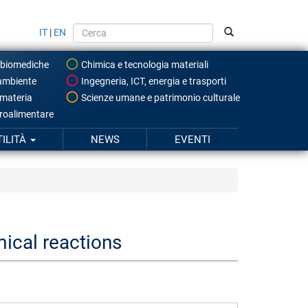
IT
|
EN
 biomediche
Chimica e tecnologia materiali
ambiente
Ingegneria, ICT, energia e trasporti
 materia
Scienze umane e patrimonio culturale
roalimentare
TILITÀ
NEWS
EVENTI
mical reactions