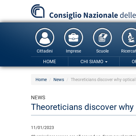
Salta
al
contenuto
principale
Cittadini
Imprese
Scuole
Ricercat
HOME
CHI SIAMO
O
Home
News
Theoreticians discover why optical 
NEWS
Theoreticians discover why o
11/01/2023