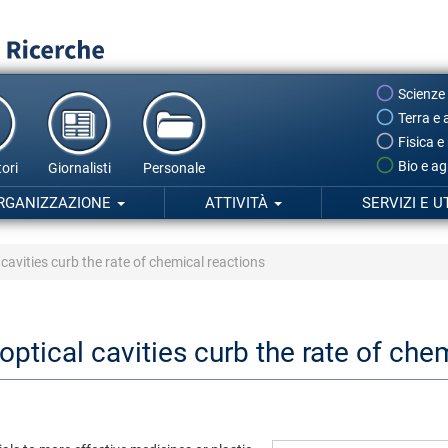
Scienze
Terra e 
Fisica e
Bio e ag
ori
Giornalisti
Personale
RGANIZZAZIONE
ATTIVITÀ
SERVIZI E U
cavities curb the rate of chemical reactions
ptical cavities curb the rate of che