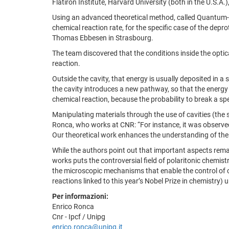
Flatiron Institute, Harvard University (both in the U.S.A.)
Using an advanced theoretical method, called Quantum-
chemical reaction rate, for the specific case of the depr
Thomas Ebbesen in Strasbourg.
The team discovered that the conditions inside the optic
reaction.
Outside the cavity, that energy is usually deposited in a
the cavity introduces a new pathway, so that the energy is
chemical reaction, because the probability to break a spe
Manipulating materials through the use of cavities (the s
Ronca, who works at CNR: “For instance, it was observed 
Our theoretical work enhances the understanding of the u
While the authors point out that important aspects remain
works puts the controversial field of polaritonic chemist
the microscopic mechanisms that enable the control of ch
reactions linked to this year’s Nobel Prize in chemistry) 
Per informazioni:
Enrico Ronca
Cnr - Ipcf / Unipg
enrico.ronca@unipg.it