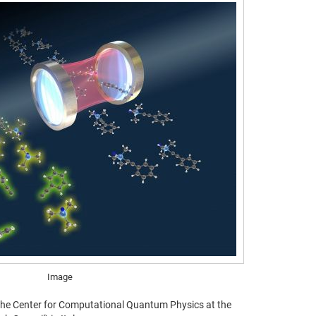
Image
 the Center for Computational Quantum Physics at the