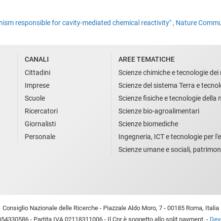
nism responsible for cavity-mediated chemical reactivity" , Nature Comm
CANALI
AREE TEMATICHE
Cittadini
Scienze chimiche e tecnologie dei 
Imprese
Scienze del sistema Terra e tecnol
Scuole
Scienze fisiche e tecnologie della
Ricercatori
Scienze bio-agroalimentari
Giornalisti
Scienze biomediche
Personale
Ingegneria, ICT e tecnologie per l'e
Scienze umane e sociali, patrimon
Consiglio Nazionale delle Ricerche - Piazzale Aldo Moro, 7 - 00185 Roma, Italia
54330586 - Partita IVA 02118311006 - Il Cnr è soggetto allo split payment. -
Devo