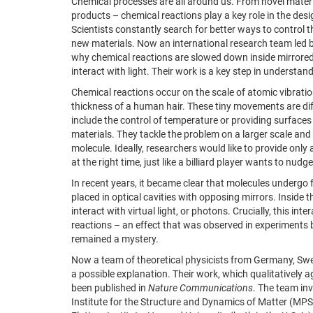
Chemical processes are all around us. From novel materia
products – chemical reactions play a key role in the desi
Scientists constantly search for better ways to control 
new materials. Now an international research team led
why chemical reactions are slowed down inside mirrored 
interact with light. Their work is a key step in understa
Chemical reactions occur on the scale of atomic vibration
thickness of a human hair. These tiny movements are dif
include the control of temperature or providing surface
materials. They tackle the problem on a larger scale and 
molecule. Ideally, researchers would like to provide on
at the right time, just like a billiard player wants to nudge
In recent years, it became clear that molecules underg
placed in optical cavities with opposing mirrors. Inside 
interact with virtual light, or photons. Crucially, this in
reactions – an effect that was observed in experiment
remained a mystery.
Now a team of theoretical physicists from Germany, Sw
a possible explanation. Their work, which qualitatively a
been published in
Nature Communications
. The team in
Institute for the Structure and Dynamics of Matter (M