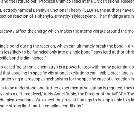
, and the Istituto per i Processi Chimico Fisici at the CNR (National Researc
Electrodynamical Density-Functional Theory (QEDFT), the authors have u
otection reaction of 1-phenyl-2-trimethylsilylacetylene. Their findings are
al cavity affect the energy which makes the atoms vibrate around the molec
 single bond during the reaction, which can ultimately break the bond – a 
 less likely to be funneled only into a single bond,” says lead author Chri
cific bond is diminished.”
o-called ‘polaritonic chemistry‘) is a powerful tool with many potential a
that coupling to specific vibrational excitations can inhibit, steer, and
nderlying microscopic mechanisms for the specific case of a reaction inhi
 to be understood and further experimental validation is required, they als
ry onto a different level,” adds Angel Rubio, the Director of the MPSD’s T
emical reactions. We expect the present findings to be applicable to a lar
under strong light-matter coupling conditions.“