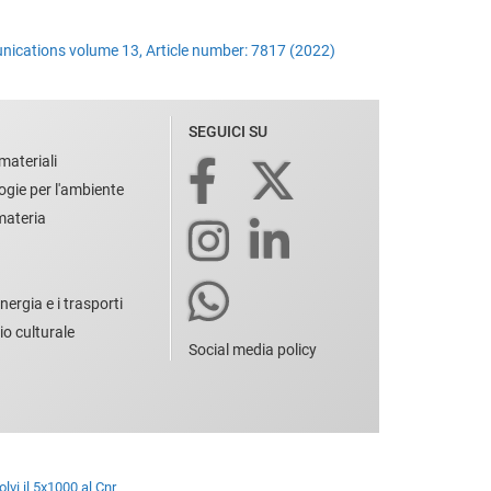
unications volume 13, Article number: 7817 (2022)
SEGUICI SU
materiali
ogie per l'ambiente
 materia
nergia e i trasporti
io culturale
Social media policy
lvi il 5x1000 al Cnr