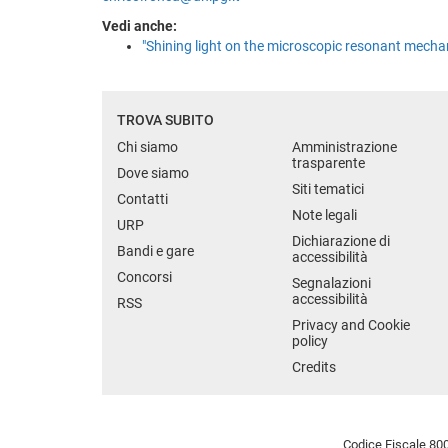
Vedi anche:
"Shining light on the microscopic resonant mecha
TROVA SUBITO
Chi siamo
Amministrazione
trasparente
Dove siamo
Siti tematici
Contatti
Note legali
URP
Dichiarazione di
Bandi e gare
accessibilità
Concorsi
Segnalazioni
accessibilità
RSS
Privacy and Cookie
policy
Credits
Codice Fiscale 800