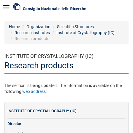
Skip
Navigazione
to
main
content
Home
Organization
Scientific Structures
Research institutes
Institute of Crystallography (IC)
Research products
INSTITUTE OF CRYSTALLOGRAPHY (IC)
Research products
The section is being updated. The information is available on the
following
web address
.
INSTITUTE OF CRYSTALLOGRAPHY (IC)
Director