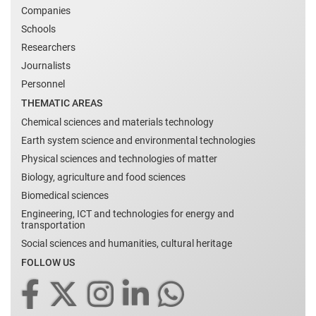
Companies
Schools
Researchers
Journalists
Personnel
THEMATIC AREAS
Chemical sciences and materials technology
Earth system science and environmental technologies
Physical sciences and technologies of matter
Biology, agriculture and food sciences
Biomedical sciences
Engineering, ICT and technologies for energy and
transportation
Social sciences and humanities, cultural heritage
FOLLOW US