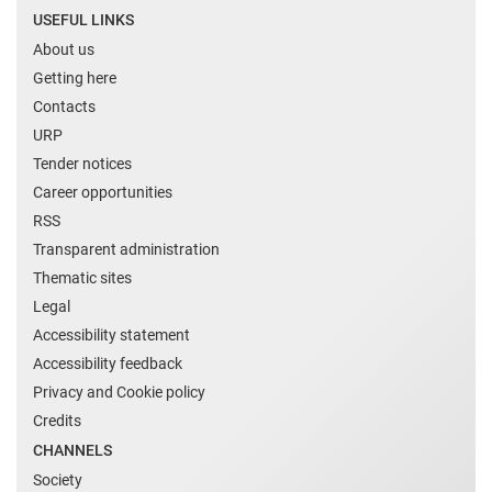
USEFUL LINKS
About us
Getting here
Contacts
URP
Tender notices
Career opportunities
RSS
Transparent administration
Thematic sites
Legal
Accessibility statement
Accessibility feedback
Privacy and Cookie policy
Credits
CHANNELS
Society