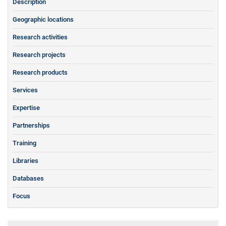
Description
Geographic locations
Research activities
Research projects
Research products
Services
Expertise
Partnerships
Training
Libraries
Databases
Focus