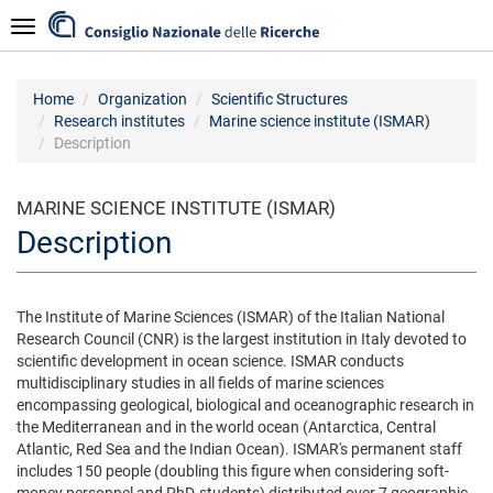
Skip
Navigazione
to
main
content
Home
Organization
Scientific Structures
Research institutes
Marine science institute (ISMAR)
Description
MARINE SCIENCE INSTITUTE (ISMAR)
Description
The Institute of Marine Sciences (ISMAR) of the Italian National
Research Council (CNR) is the largest institution in Italy devoted to
scientific development in ocean science. ISMAR conducts
multidisciplinary studies in all fields of marine sciences
encompassing geological, biological and oceanographic research in
the Mediterranean and in the world ocean (Antarctica, Central
Atlantic, Red Sea and the Indian Ocean). ISMAR's permanent staff
includes 150 people (doubling this figure when considering soft-