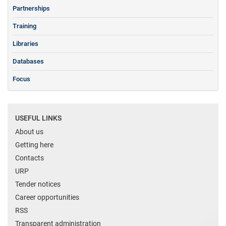
Partnerships
Training
Libraries
Databases
Focus
USEFUL LINKS
About us
Getting here
Contacts
URP
Tender notices
Career opportunities
RSS
Transparent administration