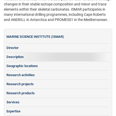
changes in their stable isotope composition and minor and trace
elements within their skeletal carbonates. ISMAR participates in
many international drilling programmes, including Cape Roberts
and ANDRILL in Antarctica and PROMESS1 in the Mediterranean.
MARINE SCIENCE INSTITUTE (ISMAR)
Director
Description
Geographic locations
Research activities
Research projects
Research products
Services
Expertise