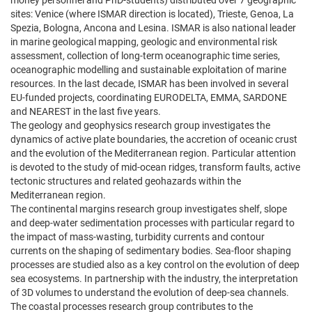
money personnel and PhD-students) distributed over 7 geographic
sites: Venice (where ISMAR direction is located), Trieste, Genoa, La
Spezia, Bologna, Ancona and Lesina. ISMAR is also national leader
in marine geological mapping, geologic and environmental risk
assessment, collection of long-term oceanographic time series,
oceanographic modelling and sustainable exploitation of marine
resources. In the last decade, ISMAR has been involved in several
EU-funded projects, coordinating EURODELTA, EMMA, SARDONE
and NEAREST in the last five years.
The geology and geophysics research group investigates the
dynamics of active plate boundaries, the accretion of oceanic crust
and the evolution of the Mediterranean region. Particular attention
is devoted to the study of mid-ocean ridges, transform faults, active
tectonic structures and related geohazards within the
Mediterranean region.
The continental margins research group investigates shelf, slope
and deep-water sedimentation processes with particular regard to
the impact of mass-wasting, turbidity currents and contour
currents on the shaping of sedimentary bodies. Sea-floor shaping
processes are studied also as a key control on the evolution of deep
sea ecosystems. In partnership with the industry, the interpretation
of 3D volumes to understand the evolution of deep-sea channels.
The coastal processes research group contributes to the