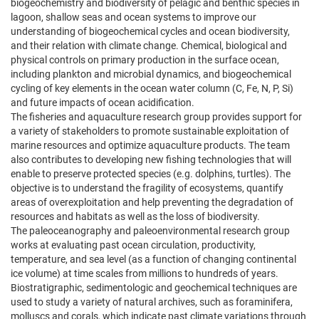
biogeochemistry and biodiversity of pelagic and benthic species in
lagoon, shallow seas and ocean systems to improve our
understanding of biogeochemical cycles and ocean biodiversity,
and their relation with climate change. Chemical, biological and
physical controls on primary production in the surface ocean,
including plankton and microbial dynamics, and biogeochemical
cycling of key elements in the ocean water column (C, Fe, N, P, Si)
and future impacts of ocean acidification.
The fisheries and aquaculture research group provides support for
a variety of stakeholders to promote sustainable exploitation of
marine resources and optimize aquaculture products. The team
also contributes to developing new fishing technologies that will
enable to preserve protected species (e.g. dolphins, turtles). The
objective is to understand the fragility of ecosystems, quantify
areas of overexploitation and help preventing the degradation of
resources and habitats as well as the loss of biodiversity.
The paleoceanography and paleoenvironmental research group
works at evaluating past ocean circulation, productivity,
temperature, and sea level (as a function of changing continental
ice volume) at time scales from millions to hundreds of years.
Biostratigraphic, sedimentologic and geochemical techniques are
used to study a variety of natural archives, such as foraminifera,
molluscs and corals, which indicate past climate variations through