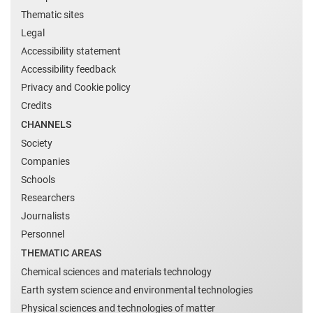
Thematic sites
Legal
Accessibility statement
Accessibility feedback
Privacy and Cookie policy
Credits
CHANNELS
Society
Companies
Schools
Researchers
Journalists
Personnel
THEMATIC AREAS
Chemical sciences and materials technology
Earth system science and environmental technologies
Physical sciences and technologies of matter