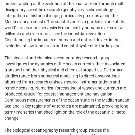
understanding of the evolution of the coastal zone through multi-
disciplinary scientific research (geophysics, sedimentology,
integration of historical maps, particularly precious along the
Mediterranean coast). The coastal zone is regarded as one of the
world's areas more pervasively modified by humans over several
millennia and even more since the industrial revolution.
Disentangling the impacts of human and natural drivers in the
evolution of low-land areas and coastal systems is the key goal.
The physical and chemical oceanography research group
investigates the dynamics of the ocean currents, their associated
transport and their physical and chemical properties. Performed
studies range from numerical modelling to direct observations
obtained from research cruises, moored instrumentations and
remote sensing. Numerical forecasting of waves and currents are
produced, crucial for coastal management and navigation.
Continuous measurements of the ocean state in the Mediterranean
Sea and in key regions of Antarctica are maintained, providing long-
term time series that shed light on the role of the ocean in climate
change.
The biological oceanography research group studies the