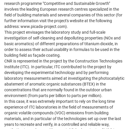
research programme "Competitive and Sustainable Growth"
involves the leading European research centres specialized in the
field of building materials and several companies of this sector (for
further information visit the project's website at the following
address: www.picada-project.com).
This project envisages the laboratory study and full-scale
investigation of self-cleaning and depolluting properties (NOx and
basic aromatics) of different preparations of titanium dioxide, in
order to assess their actual usability in formulas to be used in the
building field as façade coating.
CNR is represented in the project by the Construction Technologies
Institute (ITC). In particular, ITC contributed to the project by
developing the experimental technology and by performing
laboratory measurements aimed at investigating the photocatalytic
abatement of aromatic organic substances (BTEX) in the
concentrations that are normally found in the outdoor urban
environment (from parts per billion to parts per million).
In this case, it was extremely important to rely on the long time
experience of ITC laboratories in the field of measurements of
organic volatile compounds (VOC) emissions from building
materials, and in particular of the technologies set up over the last
years to recreate and verify, in a controlled and reliable way,