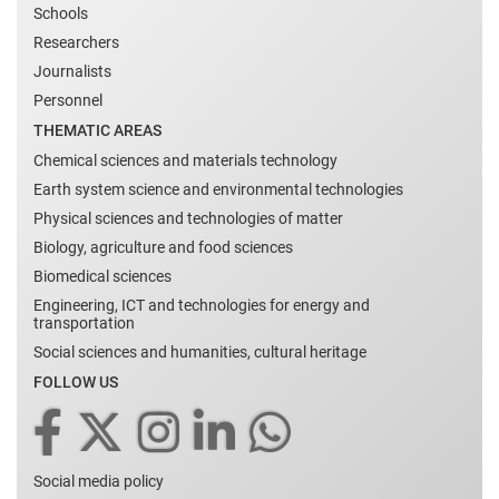
Schools
Researchers
Journalists
Personnel
THEMATIC AREAS
Chemical sciences and materials technology
Earth system science and environmental technologies
Physical sciences and technologies of matter
Biology, agriculture and food sciences
Biomedical sciences
Engineering, ICT and technologies for energy and
transportation
Social sciences and humanities, cultural heritage
FOLLOW US
Social media policy