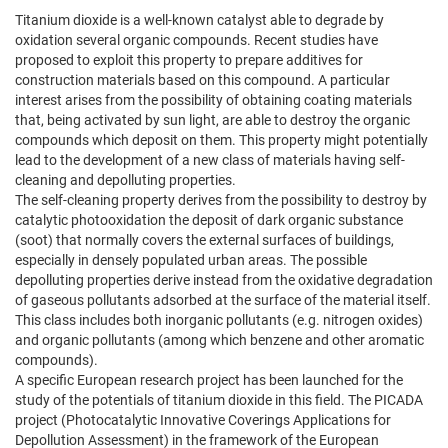
Titanium dioxide is a well-known catalyst able to degrade by
oxidation several organic compounds. Recent studies have
proposed to exploit this property to prepare additives for
construction materials based on this compound. A particular
interest arises from the possibility of obtaining coating materials
that, being activated by sun light, are able to destroy the organic
compounds which deposit on them. This property might potentially
lead to the development of a new class of materials having self-
cleaning and depolluting properties.
The self-cleaning property derives from the possibility to destroy by
catalytic photooxidation the deposit of dark organic substance
(soot) that normally covers the external surfaces of buildings,
especially in densely populated urban areas. The possible
depolluting properties derive instead from the oxidative degradation
of gaseous pollutants adsorbed at the surface of the material itself.
This class includes both inorganic pollutants (e.g. nitrogen oxides)
and organic pollutants (among which benzene and other aromatic
compounds).
A specific European research project has been launched for the
study of the potentials of titanium dioxide in this field. The PICADA
project (Photocatalytic Innovative Coverings Applications for
Depollution Assessment) in the framework of the European