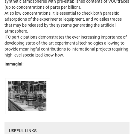
synthetic atmospheres with pre-established contents of VOC traces
(up to concentrations of parts per billion).
At so low concentrations, it is essential to check both parasitic
adsorptions of the experimental equipment, and volatiles traces
that may be released by the systems generating the artificial
atmosphere.
ITC participations demonstrates the ever increasing importance of
developing state-of-the-art experimental technologies allowing to
provide meaningful contributions to international projects requiring
high level specialized know-how.
Immagini:
USEFUL LINKS