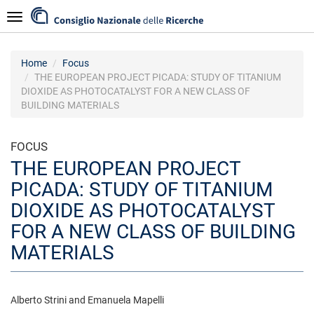
Skip
Navigazione
to
main
content
Home
Focus
THE EUROPEAN PROJECT PICADA: STUDY OF TITANIUM
DIOXIDE AS PHOTOCATALYST FOR A NEW CLASS OF
BUILDING MATERIALS
FOCUS
THE EUROPEAN PROJECT
PICADA: STUDY OF TITANIUM
DIOXIDE AS PHOTOCATALYST
FOR A NEW CLASS OF BUILDING
MATERIALS
Alberto Strini and Emanuela Mapelli