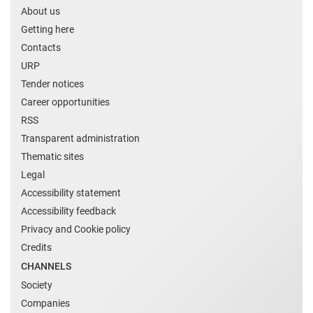
About us
Getting here
Contacts
URP
Tender notices
Career opportunities
RSS
Transparent administration
Thematic sites
Legal
Accessibility statement
Accessibility feedback
Privacy and Cookie policy
Credits
CHANNELS
Society
Companies